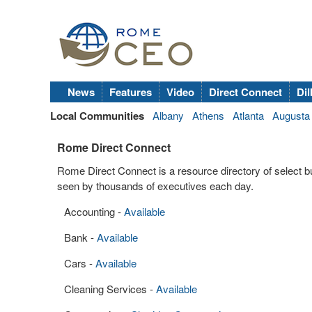
News
Features
Video
Direct Connect
Dil
Local Communities
Albany
Athens
Atlanta
Augusta
Rome Direct Connect
Rome Direct Connect is a resource directory of select 
seen by thousands of executives each day.
Accounting -
Available
Bank -
Available
Cars -
Available
Cleaning Services -
Available