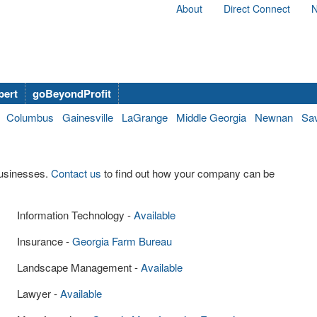
About
Direct Connect
N
bert
goBeyondProfit
Columbus
Gainesville
LaGrange
Middle Georgia
Newnan
Sa
businesses.
Contact us
to find out how your company can be
Information Technology -
Available
Insurance -
Georgia Farm Bureau
Landscape Management -
Available
Lawyer -
Available