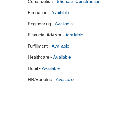
Construction -
Sheridan Construction
Education -
Available
Engineering -
Available
Financial Advisor -
Available
Fulfillment -
Available
Healthcare -
Available
Hotel -
Available
HR/Benefits -
Available