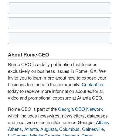
About Rome CEO
Rome CEO is a daily publication that focuses
exclusively on business issues in Rome, GA. We
invite you to learn more about how to expose your
business to others in the community.
Contact us
today to receive more information about editorial,
video and promotional exposure at Atlanta CEO.
Rome CEO is part of the
Georgia CEO Network
which includes newswires, newsletters, databases
and local web sites in cities across Georgia:
Albany
,
Athens
,
Atlanta
,
Augusta
,
Columbus
,
Gainesville
,
LaGrange
,
Middle Georgia
,
Newnan
,
Rome
,