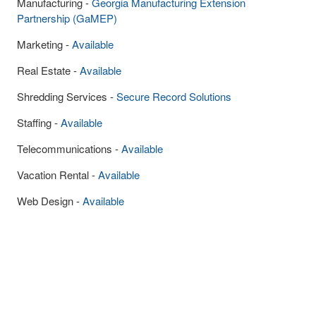
Manufacturing -
Georgia Manufacturing Extension
Partnership (GaMEP)
Marketing -
Available
Real Estate -
Available
Shredding Services -
Secure Record Solutions
Staffing -
Available
Telecommunications -
Available
Vacation Rental -
Available
Web Design -
Available