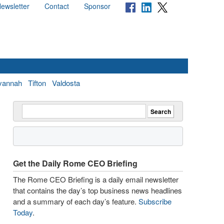
ewsletter
Contact
Sponsor
vannah
Tifton
Valdosta
Get the Daily Rome CEO Briefing
The Rome CEO Briefing is a daily email newsletter
that contains the day’s top business news headlines
and a summary of each day’s feature.
Subscribe
Today
.