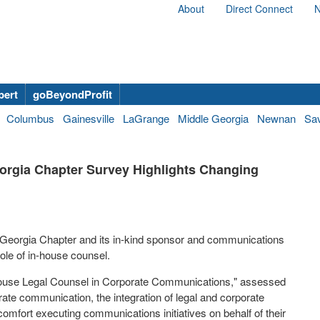
About
Direct Connect
N
bert
goBeyondProfit
Columbus
Gainesville
LaGrange
Middle Georgia
Newnan
Sa
orgia Chapter Survey Highlights Changing
Georgia Chapter
and its in-kind sponsor and communications
ole of in-house counsel.
In-House Legal Counsel in Corporate Communications," assessed
te communication, the integration of legal and corporate
mfort executing communications initiatives on behalf of their