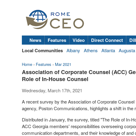
News
Features
Video
Direct Connect
Dil
Local Communities
Albany
Athens
Atlanta
Augusta
Home
›
Features
›
Mar 2021
Association of Corporate Counsel (ACC) Ge
Role of In-House Counsel
Wednesday, March 17th, 2021
A recent survey by the Association of Corporate Counsel
agency, Poston Communications, highlights a shift in the r
Distributed in January, the survey, titled "The Role of 
ACC Georgia members' responsibilities overseeing corpora
communication departments, and their knowledge of and co