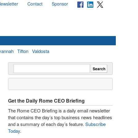
ewsletter
Contact
Sponsor
vannah
Tifton
Valdosta
Get the Daily Rome CEO Briefing
The Rome CEO Briefing is a daily email newsletter
that contains the day’s top business news headlines
and a summary of each day’s feature.
Subscribe
Today
.