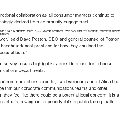
unctional collaboration as all consumer markets continue to
reasingly derived from community engagement.
ions," said
Melloney Douce
, ACC Georgia president. "We hope that this thought leadership survey
industry.
avor," said
Dave Poston
, CEO and general counsel of Poston
benchmark best practices for how they can lead the
cess of both."
he survey results highlight key considerations for in-house
unications departments.
 their communications experts," said webinar panelist
Alina Lee
,
ope that our corporate communications teams and other
hey feel like there could be a potential legal concern, it is a
rtners to weigh in, especially if it's a public facing matter."