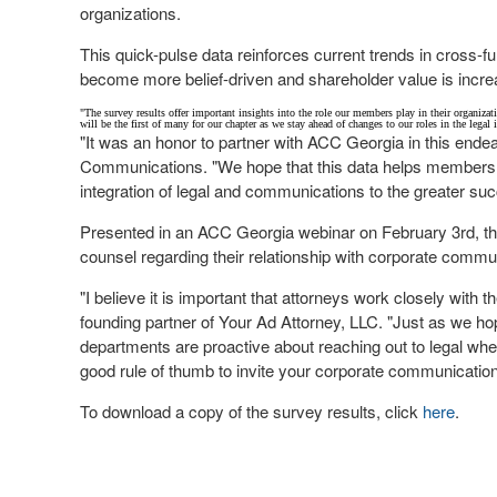
organizations.
This quick-pulse data reinforces current trends in cross-f
become more belief-driven and shareholder value is inc
"The survey results offer important insights into the role our members play in their organizat
will be the first of many for our chapter as we stay ahead of changes to our roles in the legal 
"It was an honor to partner with ACC Georgia in this ende
Communications. "We hope that this data helps members 
integration of legal and communications to the greater suc
Presented in an ACC Georgia webinar on
February 3rd
, t
counsel regarding their relationship with corporate comm
"I believe it is important that attorneys work closely with
founding partner of Your Ad Attorney, LLC. "Just as we h
departments are proactive about reaching out to legal when t
good rule of thumb to invite your corporate communication pa
To download a copy of the survey results, click
here
.