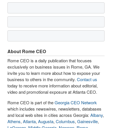
About Rome CEO
Rome CEO is a daily publication that focuses
exclusively on business issues in Rome, GA. We
invite you to learn more about how to expose your
business to others in the community.
Contact us
today to receive more information about editorial,
video and promotional exposure at Atlanta CEO.
Rome CEO is part of the
Georgia CEO Network
which includes newswires, newsletters, databases
and local web sites in cities across Georgia:
Albany
,
Athens
,
Atlanta
,
Augusta
,
Columbus
,
Gainesville
,
LaGrange
,
Middle Georgia
,
Newnan
,
Rome
,