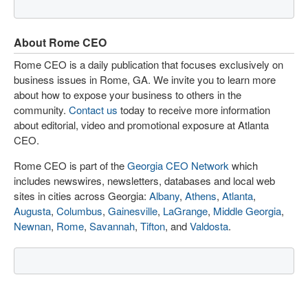
About Rome CEO
Rome CEO is a daily publication that focuses exclusively on
business issues in Rome, GA. We invite you to learn more
about how to expose your business to others in the
community.
Contact us
today to receive more information
about editorial, video and promotional exposure at Atlanta
CEO.
Rome CEO is part of the
Georgia CEO Network
which
includes newswires, newsletters, databases and local web
sites in cities across Georgia:
Albany
,
Athens
,
Atlanta
,
Augusta
,
Columbus
,
Gainesville
,
LaGrange
,
Middle Georgia
,
Newnan
,
Rome
,
Savannah
,
Tifton
, and
Valdosta
.