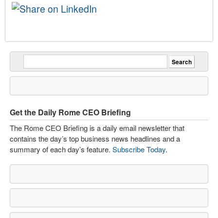
Get the Daily Rome CEO Briefing
The Rome CEO Briefing is a daily email newsletter that
contains the day’s top business news headlines and a
summary of each day’s feature.
Subscribe Today
.