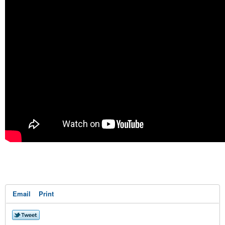
Email
Print