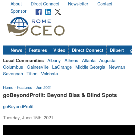
About
Direct Connect
Newsletter
Contact
Sponsor
News
Features
Video
Direct Connect
Dilbert
go
Local Communities
Albany
Athens
Atlanta
Augusta
Columbus
Gainesville
LaGrange
Middle Georgia
Newnan
Savannah
Tifton
Valdosta
Home
›
Features
›
Jun 2021
goBeyondProfit: Beyond Bias & Blind Spots
goBeyondProfit
Tuesday, June 15th, 2021