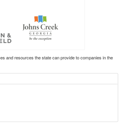
ces and resources the state can provide to companies in the