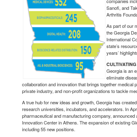
companies incl
Sanofi, and Ta
Arthritis Found
As part of our 
the Georgia De
International 
state’s resourc
years’ highligh
CULTIVATING
Georgia is an e
eliminate disea
collaboration and innovation that brings together medical 
private industry, and non-profit organizations to tackle m
A true hub for new ideas and growth, Georgia has created
research universities, incubators, and accelerators. In Ap
pharmaceutical and manufacturing company, announced a $
Innovation Center in Athens. The expansion of existing Globa
including 55 new positions.