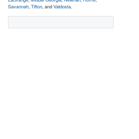
Savannah
,
Tifton
, and
Valdosta
.