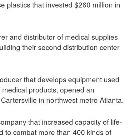
se plastics that invested $260 million in
er and distributor of medical supplies
ilding their second distribution center
producer that develops equipment used
of medical products, opened an
Cartersville in northwest metro Atlanta.
ompany that increased capacity of life-
d to combat more than 400 kinds of