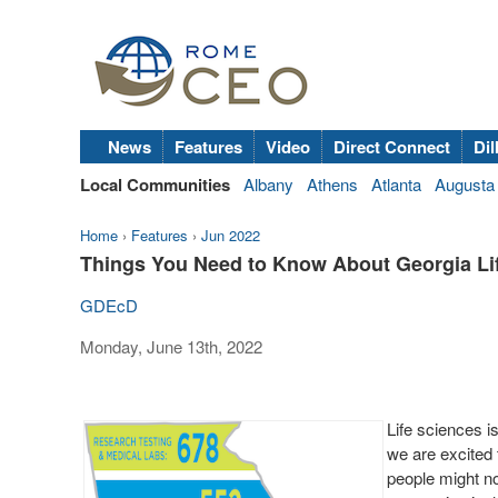
News
Features
Video
Direct Connect
Dil
Local Communities
Albany
Athens
Atlanta
Augusta
Home
›
Features
›
Jun 2022
Things You Need to Know About Georgia Li
GDEcD
Monday, June 13th, 2022
Life sciences i
we are excited 
people might no