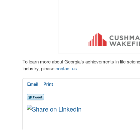
To learn more about Georgia’s achievements in life scien
industry, please
contact us
.
Email
Print