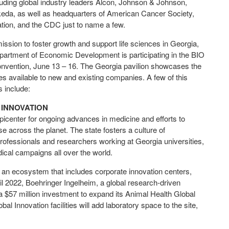
uding global industry leaders Alcon, Johnson & Johnson,
keda, as well as headquarters of American Cancer Society,
ation, and the CDC just to name a few.
mission to foster growth and support life sciences in Georgia,
partment of Economic Development is participating in the BIO
Convention, June 13 – 16. The Georgia pavilion showcases the
es available to new and existing companies. A few of this
ts include:
 INNOVATION
picenter for ongoing advances in medicine and efforts to
se across the planet. The state fosters a culture of
professionals and researchers working at Georgia universities,
edical campaigns all over the world.
 an ecosystem that includes corporate innovation centers,
ril 2022, Boehringer Ingelheim, a global research-driven
57 million investment to expand its Animal Health Global
l Innovation facilities will add laboratory space to the site,