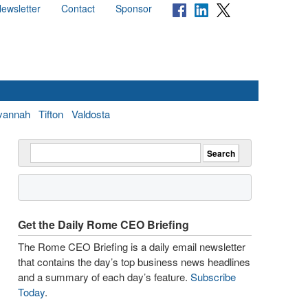
ewsletter
Contact
Sponsor
vannah
Tifton
Valdosta
Get the Daily Rome CEO Briefing
The Rome CEO Briefing is a daily email newsletter
that contains the day’s top business news headlines
and a summary of each day’s feature.
Subscribe
Today
.