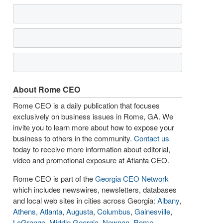
About Rome CEO
Rome CEO is a daily publication that focuses
exclusively on business issues in Rome, GA. We
invite you to learn more about how to expose your
business to others in the community.
Contact us
today to receive more information about editorial,
video and promotional exposure at Atlanta CEO.
Rome CEO is part of the
Georgia CEO Network
which includes newswires, newsletters, databases
and local web sites in cities across Georgia:
Albany
,
Athens
,
Atlanta
,
Augusta
,
Columbus
,
Gainesville
,
LaGrange
,
Middle Georgia
,
Newnan
,
Rome
,