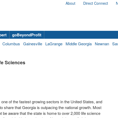
About
Direct Connect
N
bert
goBeyondProfit
Columbus
Gainesville
LaGrange
Middle Georgia
Newnan
Sa
fe Sciences
s one of the fastest growing sectors in the United States, and
to share that Georgia is outpacing the national growth. Most
t be aware that the state is home to over 2,000 life science