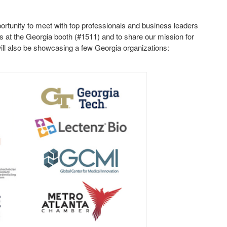
.
ortunity to meet with top professionals and business leaders
s at the Georgia booth (#1511) and to share our mission for
ll also be showcasing a few Georgia organizations: