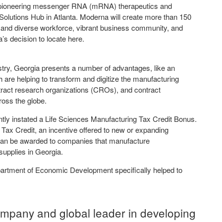
 pioneering messenger RNA (mRNA) therapeutics and
Solutions Hub in Atlanta. Moderna will create more than 150
d and diverse workforce, vibrant business community, and
a’s decision to locate here.
stry, Georgia presents a number of advantages, like an
ich are helping to transform and digitize the manufacturing
tract research organizations (CROs), and contract
oss the globe.
tly instated a Life Sciences Manufacturing Tax Credit Bonus.
 Tax Credit, an incentive offered to new or expanding
 can be awarded to companies that manufacture
supplies in Georgia.
partment of Economic Development specifically helped to
ompany and global leader in developing