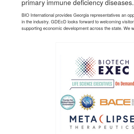
primary immune deficiency diseases
BIO International provides Georgia representatives an opp
in the industry. GDEcD looks forward to welcoming visitor
supporting economic development across the state. We wi