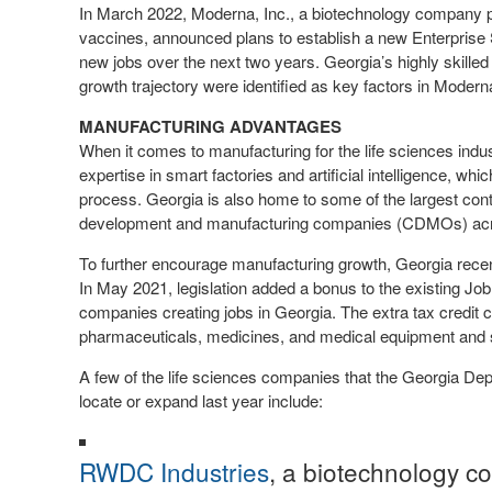
In March 2022, Moderna, Inc., a biotechnology company
vaccines, announced plans to establish a new Enterprise 
new jobs over the next two years. Georgia’s highly skille
growth trajectory were identified as key factors in Modern
MANUFACTURING ADVANTAGES
When it comes to manufacturing for the life sciences indu
expertise in smart factories and artificial intelligence, wh
process. Georgia is also home to some of the largest con
development and manufacturing companies (CDMOs) acr
To further encourage manufacturing growth, Georgia recen
In May 2021, legislation added a bonus to the existing Job
companies creating jobs in Georgia. The extra tax credit
pharmaceuticals, medicines, and medical equipment and 
A few of the life sciences companies that the Georgia De
locate or expand last year include:
RWDC Industries
, a biotechnology c