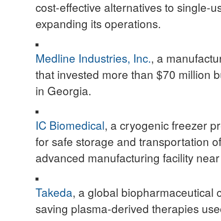
cost-effective alternatives to single-u
expanding its operations.
Medline Industries, Inc.
, a manufactur
that invested more than $70 million bu
in Georgia.
IC Biomedical
, a cryogenic freezer 
for safe storage and transportation 
advanced manufacturing facility near 
Takeda
, a global biopharmaceutical c
saving plasma-derived therapies use