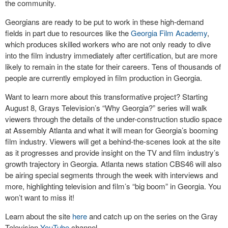
the community.
Georgians are ready to be put to work in these high-demand
fields in part due to resources like the
Georgia Film Academy
,
which produces skilled workers who are not only ready to dive
into the film industry immediately after certification, but are more
likely to remain in the state for their careers. Tens of thousands of
people are currently employed in film production in Georgia.
Want to learn more about this transformative project? Starting
August 8, Grays Television’s “Why Georgia?” series will walk
viewers through the details of the under-construction studio space
at Assembly Atlanta and what it will mean for Georgia’s booming
film industry. Viewers will get a behind-the-scenes look at the site
as it progresses and provide insight on the TV and film industry’s
growth trajectory in Georgia. Atlanta news station CBS46 will also
be airing special segments through the week with interviews and
more, highlighting television and film’s “big boom” in Georgia. You
won’t want to miss it!
Learn about the site
here
and catch up on the series on the Gray
Television
YouTube
channel.