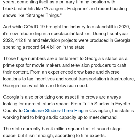
years, cementing itself as a primary filming location with
blockbuster hits like “Avengers: Endgame” and record-busting
shows like “Stranger Things.”
And while COVID-19 brought the industry to a standstill in 2020,
it’s now rebounding in a spectacular fashion. During fiscal year
2022, 412 film and television projects were produced in Georgia
spending a record $4.4 billion in the state.
Those huge numbers are a testament to Georgia’s status as a
prime spot for movie makers and television producers to craft
their content. From an experienced crew base and diverse
locations to tax incentives and robust transportation infrastructure,
Georgia has what film and television need.
Georgia is also prioritizing one asset film crews are always
looking for more of: studio space. From Trilith Studios in Fayette
County to
Cinelease Studios-Three Ring
in Covington, the state is
working hard to bring studio capacity up to meet demand.
The state currently has 4 million square feet of sound stage
space, but it isn’t enough, according to film experts.