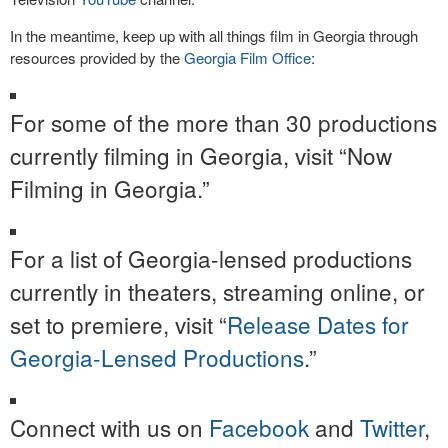
In the meantime, keep up with all things film in Georgia through
resources provided by the
Georgia Film Office
:
For some of the more than 30 productions
currently filming in Georgia, visit “Now
Filming in Georgia.”
For a list of Georgia-lensed productions
currently in theaters, streaming online, or
set to premiere, visit “
Release Dates for
Georgia-Lensed Productions
.”
Connect with us on
Facebook
and
Twitter
,