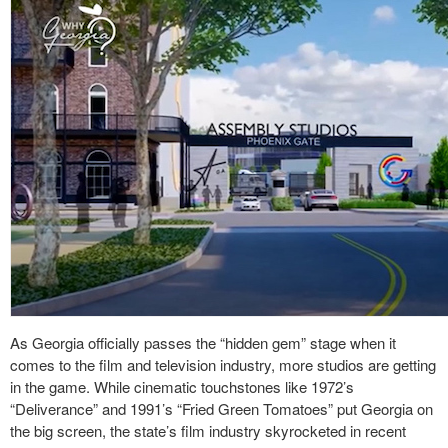
As Georgia officially passes the “hidden gem” stage when it
comes to the film and television industry, more studios are getting
in the game. While cinematic touchstones like 1972’s
“Deliverance” and 1991’s “Fried Green Tomatoes” put Georgia on
the big screen, the state’s film industry skyrocketed in recent