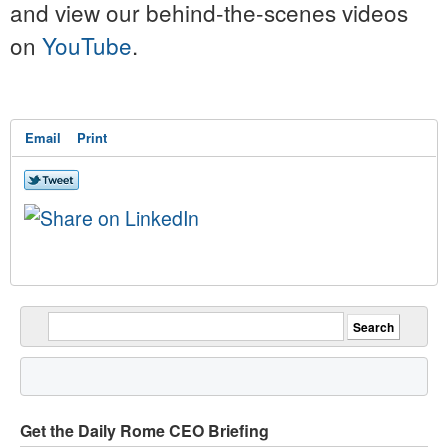
and view our behind-the-scenes videos
on
YouTube
.
Email
Print
Get the Daily Rome CEO Briefing