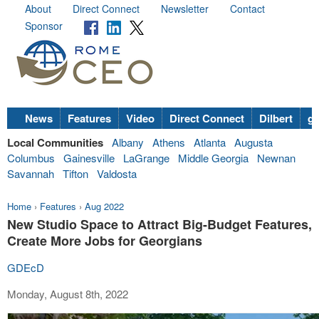
About
Direct Connect
Newsletter
Contact
Sponsor
News
Features
Video
Direct Connect
Dilbert
go
Local Communities
Albany
Athens
Atlanta
Augusta
Columbus
Gainesville
LaGrange
Middle Georgia
Newnan
Savannah
Tifton
Valdosta
Home
›
Features
›
Aug 2022
New Studio Space to Attract Big-Budget Features,
Create More Jobs for Georgians
GDEcD
Monday, August 8th, 2022