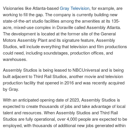
Visionaries like Atlanta-based
Gray Television
, for example, are
working to fill the gap. The company is currently building new
state-of-the-art studio facilities among the amenities at its 135-
acre, mixed-use complex in Doraville called Assembly Atlanta.
The development is located at the former site of the General
Motors Assembly Plant and its signature feature, Assembly
Studios, will include everything that television and film productions
could need, including soundstages, production offices, and
warehouses.
Assembly Studios is being leased to NBCUniversal and is being
built adjacent to Third Rail Studios, another movie and television
production facility that opened in 2016 and was recently acquired
by Gray.
With an anticipated opening date of 2023, Assembly Studios is
expected to create thousands of jobs and take advantage of local
talent and resources. When Assembly Studios and Third Rail
Studios are fully operational, over 4,000 people are expected to be
employed, with thousands of additional new jobs generated within