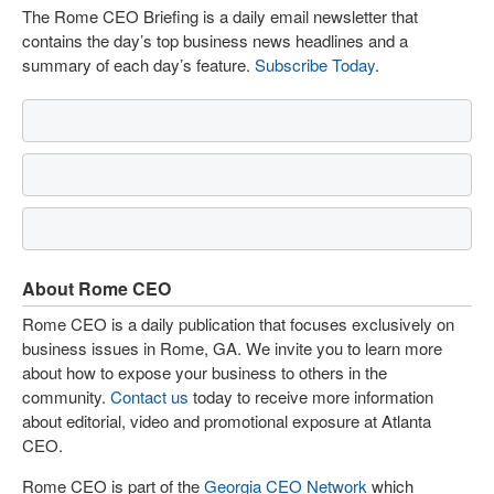
The Rome CEO Briefing is a daily email newsletter that
contains the day’s top business news headlines and a
summary of each day’s feature.
Subscribe Today
.
About Rome CEO
Rome CEO is a daily publication that focuses exclusively on
business issues in Rome, GA. We invite you to learn more
about how to expose your business to others in the
community.
Contact us
today to receive more information
about editorial, video and promotional exposure at Atlanta
CEO.
Rome CEO is part of the
Georgia CEO Network
which