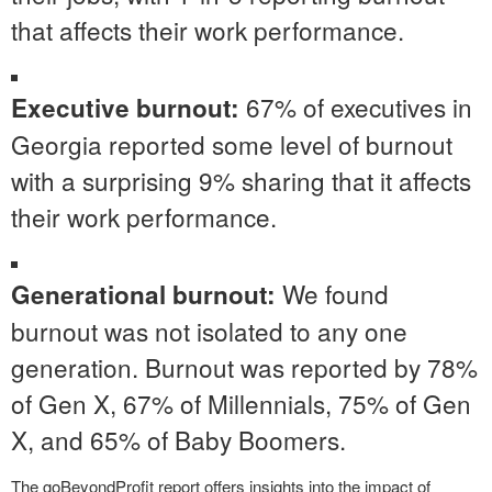
that affects their work performance.
67% of executives in
Executive burnout:
Georgia reported some level of burnout
with a surprising 9% sharing that it affects
their work performance.
We found
Generational burnout:
burnout was not isolated to any one
generation. Burnout was reported by 78%
of Gen X, 67% of Millennials, 75% of Gen
X, and 65% of Baby Boomers.
The goBeyondProfit report offers insights into the impact of