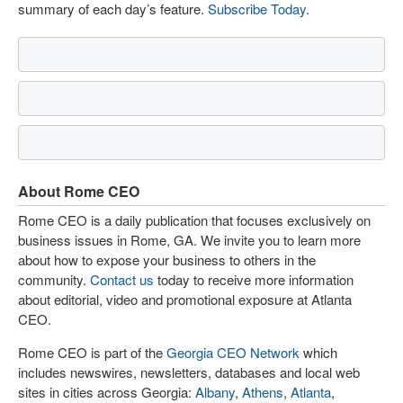
summary of each day’s feature.
Subscribe Today
.
About Rome CEO
Rome CEO is a daily publication that focuses exclusively on
business issues in Rome, GA. We invite you to learn more
about how to expose your business to others in the
community.
Contact us
today to receive more information
about editorial, video and promotional exposure at Atlanta
CEO.
Rome CEO is part of the
Georgia CEO Network
which
includes newswires, newsletters, databases and local web
sites in cities across Georgia:
Albany
,
Athens
,
Atlanta
,