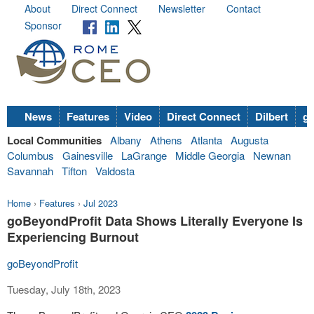
About
Direct Connect
Newsletter
Contact
Sponsor
News
Features
Video
Direct Connect
Dilbert
go
Local Communities
Albany
Athens
Atlanta
Augusta
Columbus
Gainesville
LaGrange
Middle Georgia
Newnan
Savannah
Tifton
Valdosta
Home
›
Features
›
Jul 2023
goBeyondProfit Data Shows Literally Everyone Is
Experiencing Burnout
goBeyondProfit
Tuesday, July 18th, 2023