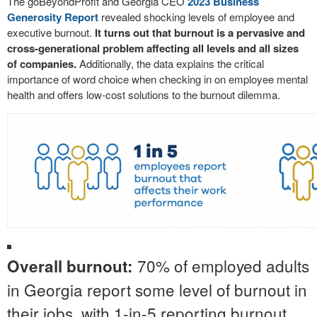
The goBeyondProfit and Georgia CEO
2023 Business
Generosity Report
revealed shocking levels of employee and
executive burnout.
It turns out that burnout is a pervasive and
cross-generational problem affecting all levels and all sizes
of companies.
Additionally, the data explains the critical
importance of word choice when checking in on employee mental
health and offers low-cost solutions to the burnout dilemma.
70% of employed adults
Overall burnout:
in Georgia report some level of burnout in
their jobs, with 1-in-5 reporting burnout