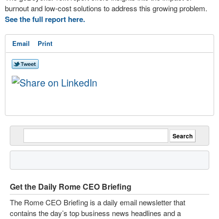
burnout and low-cost solutions to address this growing problem.
See the full report here.
Email
Print
Get the Daily Rome CEO Briefing
The Rome CEO Briefing is a daily email newsletter that
contains the day’s top business news headlines and a