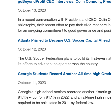
goBeyondProfit CEO Interviews: Colin Connolly, Pres
October 13, 2023
In a recent conversation with President and CEO, Colin Co
philosophy, their recent effort to pay their civic rent here
for an on-going commitment to good governance and positiv
Atlanta Primed to Become U.S. Soccer Capital Ahead
October 12, 2023
The U.S. Soccer Federation plans to build its first-ever nati
its efforts to advance the sport across the country.
Georgia Students Record Another All-time-high Grad
October 11, 2023
Georgia's high-school seniors recorded another historic gr
84.4% -- up from 84.1% in 2022, and an all-time high since 
required to be calculated in 2011 by federal law.