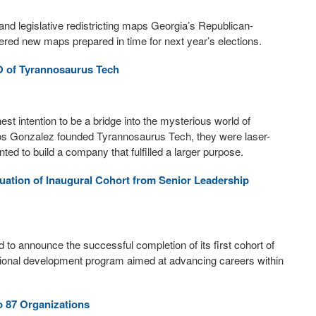
and legislative redistricting maps Georgia’s Republican-
red new maps prepared in time for next year’s elections.
O of Tyrannosaurus Tech
t intention to be a bridge into the mysterious world of
 Gonzalez founded Tyrannosaurus Tech, they were laser-
nted to build a company that fulfilled a larger purpose.
uation of Inaugural Cohort from Senior Leadership
o announce the successful completion of its first cohort of
ional development program aimed at advancing careers within
o 87 Organizations