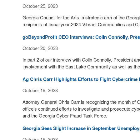
October 25, 2023
Georgia Council for the Arts, a strategic arm of the Ge
recipients of fiscal year 2024 Vibrant Communities and Cul
goBeyondProfit CEO Interviews: Colin Connolly, Pre
October 20, 2023
In part 2 of our interview with Colin Connolly, President 
involvement with the East Lake Community as well as their m
Ag Chris Carr Highlights Efforts to Fight Cybercrim
October 19, 2023
Attorney General Chris Carr is recognizing the month of 
office’s continued efforts to investigate and prosecute cy
and the Georgia Cyber Fraud Task Force.
Georgia Sees Slight Increase in September Unemplo
October 19, 2023