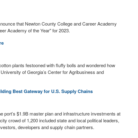
 announce that Newton County College and Career Academy
reer Academy of the Year" for 2023.
re
f cotton plants festooned with fluffy bolls and wondered how
 University of Georgia’s Center for Agribusiness and
uilding Best Gateway for U.S. Supply Chains
e port’s $1.9B master plan and infrastructure investments at
ty crowd of 1,200 included state and local political leaders,
nvestors, developers and supply chain partners.