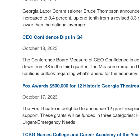
Georgia Labor Commissioner Bruce Thompson announced
increased to 3.4 percent, up one-tenth from a revised 3.
lower than the national average.
CEO Confidence Dips in Q4
October 18, 2023
The Conference Board Measure of CEO Confidence in colla
down from 48 in the third quarter. The Measure remained 
cautious outlook regarding what's ahead for the economy.
Fox Awards $500,000 for 12 Historic Georgia Theatres,
October 17, 2023
The Fox Theatre is delighted to announce 12 grant recipients
support. These grants will be funded in three categories:
Urgent/Emergency Needs.
TCSG Names College and Career Academy of the Year,