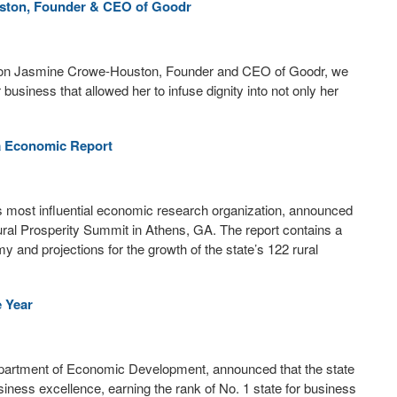
ston, Founder & CEO of Goodr
mpion Jasmine Crowe-Houston, Founder and CEO of Goodr, we
 business that allowed her to infuse dignity into not only her
a Economic Report
 most influential economic research organization, announced
ural Prosperity Summit in Athens, GA. The report contains a
my and projections for the growth of the state’s 122 rural
e Year
epartment of Economic Development, announced that the state
iness excellence, earning the rank of No. 1 state for business