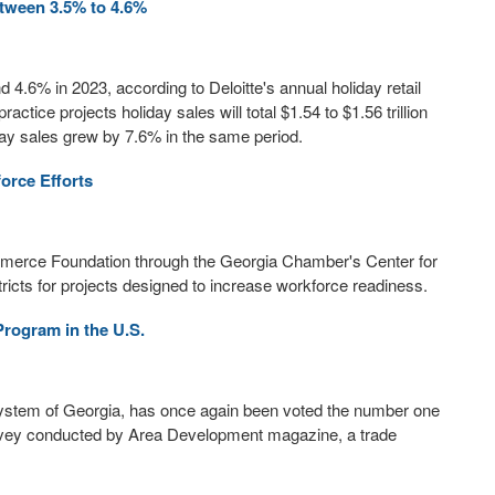
etween 3.5% to 4.6%
d 4.6% in 2023, according to Deloitte's annual holiday retail
actice projects holiday sales will total $1.54 to $1.56 trillion
ay sales grew by 7.6% in the same period.
rce Efforts
merce Foundation through the Georgia Chamber's Center for
istricts for projects designed to increase workforce readiness.
rogram in the U.S.
 System of Georgia, has once again been voted the number one
survey conducted by Area Development magazine, a trade