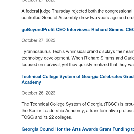
A federal judge Thursday rejected both the congressional 
controlled General Assembly drew two years ago and orde
goBeyondProfit CEO Interviews: Richard Simms, CE
October 27, 2023
Tyrannosaurus Tech’s whimsical brand displays their earnes
technology development. When Richard Simms and Carlos
focused on survival, yet they quickly realized that they wa
Technical College System of Georgia Celebrates Grad
Academy
October 26, 2023
The Technical College System of Georgia (TCSG) is proud t
the Senior Leadership Academy, a transformative profess
TCSG and its 22 colleges.
Georgia Council for the Arts Awards Grant Funding t