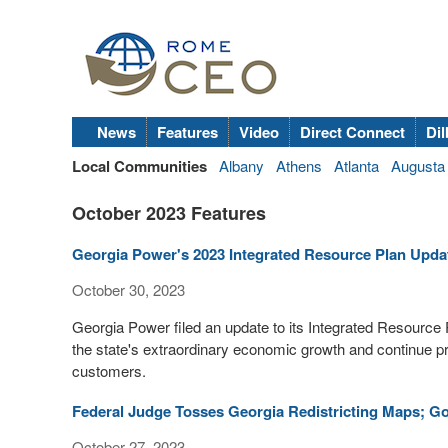
News
Features
Video
Direct Connect
Dil
Local Communities
Albany
Athens
Atlanta
Augusta
October 2023 Features
Georgia Power's 2023 Integrated Resource Plan Upd
October 30, 2023
Georgia Power filed an update to its Integrated Resource P
the state's extraordinary economic growth and continue pro
customers.
Federal Judge Tosses Georgia Redistricting Maps; Go
October 27, 2023