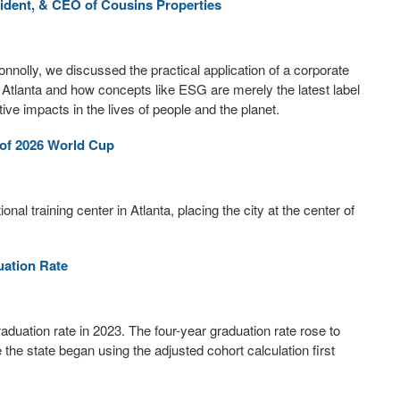
ident, & CEO of Cousins Properties
nnolly, we discussed the practical application of a corporate
 in Atlanta and how concepts like ESG are merely the latest label
e impacts in the lives of people and the planet.
 of 2026 World Cup
onal training center in Atlanta, placing the city at the center of
uation Rate
aduation rate in 2023. The four-year graduation rate rose to
the state began using the adjusted cohort calculation first