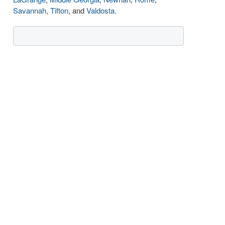
Savannah
,
Tifton
, and
Valdosta
.