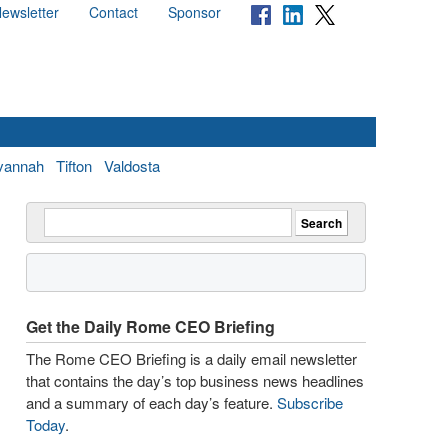
ewsletter
Contact
Sponsor
vannah
Tifton
Valdosta
Get the Daily Rome CEO Briefing
The Rome CEO Briefing is a daily email newsletter
that contains the day’s top business news headlines
and a summary of each day’s feature.
Subscribe
Today
.