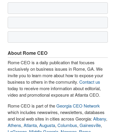
About Rome CEO
Rome CEO is a daily publication that focuses
exclusively on business issues in Rome, GA. We
invite you to learn more about how to expose your
business to others in the community.
Contact us
today to receive more information about editorial,
video and promotional exposure at Atlanta CEO.
Rome CEO is part of the
Georgia CEO Network
which includes newswires, newsletters, databases
and local web sites in cities across Georgia:
Albany
,
Athens
,
Atlanta
,
Augusta
,
Columbus
,
Gainesville
,
LaGrange
,
Middle Georgia
,
Newnan
,
Rome
,