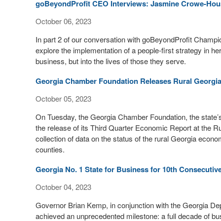
goBeyondProfit CEO Interviews: Jasmine Crowe-Hou
October 06, 2023
In part 2 of our conversation with goBeyondProfit Cha
explore the implementation of a people-first strategy in her
business, but into the lives of those they serve.
Georgia Chamber Foundation Releases Rural Georgi
October 05, 2023
On Tuesday, the Georgia Chamber Foundation, the state’s
the release of its Third Quarter Economic Report at the R
collection of data on the status of the rural Georgia econo
counties.
Georgia No. 1 State for Business for 10th Consecutiv
October 04, 2023
Governor Brian Kemp, in conjunction with the Georgia D
achieved an unprecedented milestone: a full decade of bus