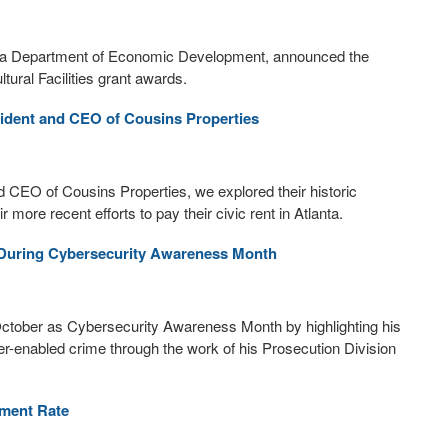
orgia Department of Economic Development, announced the
tural Facilities grant awards.
sident and CEO of Cousins Properties
and CEO of Cousins Properties, we explored their historic
ore recent efforts to pay their civic rent in Atlanta.
e During Cybersecurity Awareness Month
October as Cybersecurity Awareness Month by highlighting his
ber-enabled crime through the work of his Prosecution Division
yment Rate