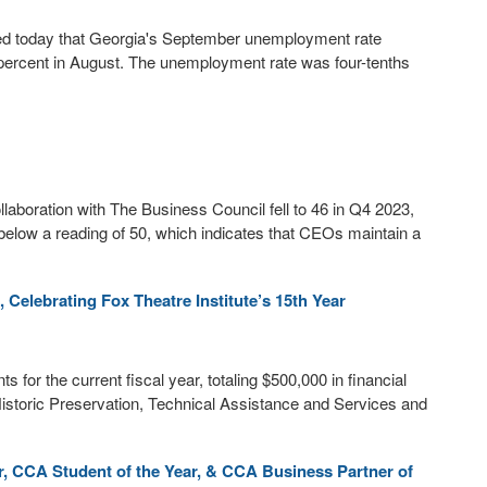
 today that Georgia's September unemployment rate
3 percent in August. The unemployment rate was four-tenths
boration with The Business Council fell to 46 in Q4 2023,
below a reading of 50, which indicates that CEOs maintain a
 Celebrating Fox Theatre Institute’s 15th Year
 for the current fiscal year, totaling $500,000 in financial
 Historic Preservation, Technical Assistance and Services and
 CCA Student of the Year, & CCA Business Partner of