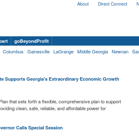
About
Direct Connect
N
bert
goBeyondProfit
Columbus
Gainesville
LaGrange
Middle Georgia
Newnan
Sa
ate Supports Georgia's Extraordinary Economic Growth
lan that sets forth a flexible, comprehensive plan to support
viding clean, safe, reliable, and affordable power for
vernor Calls Special Session