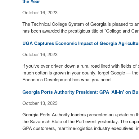
the Year
October 16, 2023
The Technical College System of Georgia is pleased to
has been awarded the prestigious title of "College and Ca
UGA Captures Economic Impact of Georgia Agricultu
October 16, 2023
If you’ve ever driven down a rural road lined with fields o
much cotton is grown in your county, forget Google — the
Economic Development has what you need.
Georgia Ports Authority President: GPA ‘All-In’ on B
October 13, 2023
Georgia Ports Authority leaders presented an update on th
the Savannah State of the Port event yesterday. The capaci
GPA customers, maritime/logistics industry executives, i