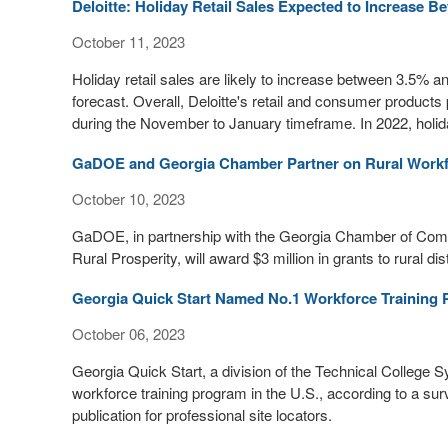
Deloitte: Holiday Retail Sales Expected to Increase B
October 11, 2023
Holiday retail sales are likely to increase between 3.5% an
forecast. Overall, Deloitte's retail and consumer products pr
during the November to January timeframe. In 2022, holid
GaDOE and Georgia Chamber Partner on Rural Workfo
October 10, 2023
GaDOE, in partnership with the Georgia Chamber of Com
Rural Prosperity, will award $3 million in grants to rural d
Georgia Quick Start Named No.1 Workforce Training P
October 06, 2023
Georgia Quick Start, a division of the Technical College
workforce training program in the U.S., according to a 
publication for professional site locators.