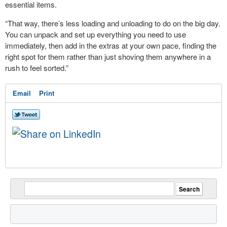
essential items.
“That way, there’s less loading and unloading to do on the big day.
You can unpack and set up everything you need to use
immediately, then add in the extras at your own pace, finding the
right spot for them rather than just shoving them anywhere in a
rush to feel sorted.”
Email
Print