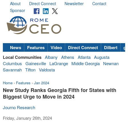
About
Direct Connect
Newsletter
Contact
Sponsor
News
Features
Video
Direct Connect
Dilbert
go
Local Communities
Albany
Athens
Atlanta
Augusta
Columbus
Gainesville
LaGrange
Middle Georgia
Newnan
Savannah
Tifton
Valdosta
Home
›
Features
›
Jan 2024
New Study Ranks Georgia Fifth for States with
Biggest Urge to Move in 2024
Journo Research
Friday, January 26th, 2024