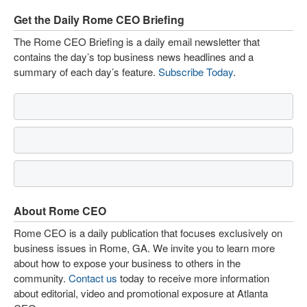
Get the Daily Rome CEO Briefing
The Rome CEO Briefing is a daily email newsletter that
contains the day’s top business news headlines and a
summary of each day’s feature.
Subscribe Today
.
About Rome CEO
Rome CEO is a daily publication that focuses exclusively on
business issues in Rome, GA. We invite you to learn more
about how to expose your business to others in the
community.
Contact us
today to receive more information
about editorial, video and promotional exposure at Atlanta