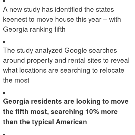
A new study has identified the states
keenest to move house this year – with
Georgia ranking fifth
The study analyzed Google searches
around property and rental sites to reveal
what locations are searching to relocate
the most
Georgia residents are looking to move
the fifth most, searching 10% more
than the typical American