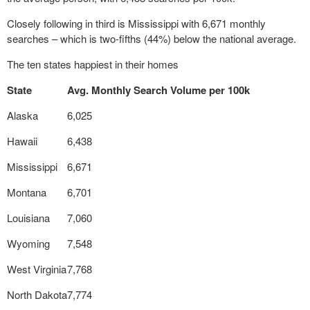
Closely following in third is Mississippi with 6,671 monthly
searches – which is two-fifths (44%) below the national average.
The ten states happiest in their homes
State
Avg. Monthly Search Volume per 100k
Alaska
6,025
Hawaii
6,438
Mississippi
6,671
Montana
6,701
Louisiana
7,060
Wyoming
7,548
West Virginia
7,768
North Dakota
7,774