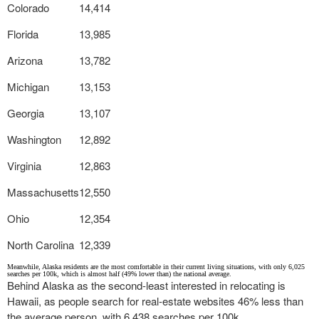
Colorado
14,414
Florida
13,985
Arizona
13,782
Michigan
13,153
Georgia
13,107
Washington
12,892
Virginia
12,863
Massachusetts
12,550
Ohio
12,354
North Carolina
12,339
Meanwhile, Alaska residents are the most comfortable in their current living situations, with only 6,025
searches per 100k, which is almost half (49% lower than) the national average.
Behind Alaska as the second-least interested in relocating is
Hawaii, as people search for real-estate websites 46% less than
the average person, with 6,438 searches per 100k.