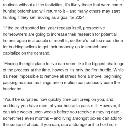
routines without all the festivities, it’s likely those that were home
hunting beforehand will return to it – and many others may start
hunting if they set moving as a goal for 2024.
“If the trend spotted last year repeats itself, prospective
homeowners are going to increase their research for potential
homes again in a couple of months, so there’s not too much time
for budding sellers to get their property up to scratch and
capitalize on the demand.
“Finding the right place to live can seem like the biggest challenge
of the process at the time, however it’s only the first hurdle. While
it’s near impossible to remove all stress from a move, beginning
packing as soon as things are in motion can seriously ease the
headache.
“You’ll be surprised how quickly time can creep on you, and
suddenly you have most of your house to pack still. However, it
can take weeks upon weeks before you receive a moving date –
sometimes even months – and living amongst boxes can add to
the sense of chaos. If you can, use a storage unit to hold non-