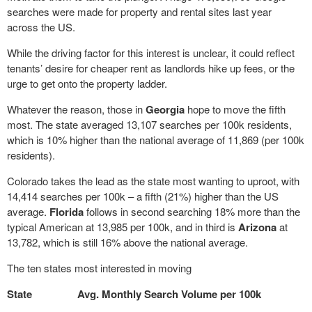
searches were made for property and rental sites last year
across the US.
While the driving factor for this interest is unclear, it could reflect
tenants’ desire for cheaper rent as landlords hike up fees, or the
urge to get onto the property ladder.
Whatever the reason, those in
Georgia
hope to move the fifth
most. The state averaged 13,107 searches per 100k residents,
which is 10% higher than the national average of 11,869 (per 100k
residents).
Colorado takes the lead as the state most wanting to uproot, with
14,414 searches per 100k – a fifth (21%) higher than the US
average.
Florida
follows in second searching 18% more than the
typical American at 13,985 per 100k, and in third is
Arizona
at
13,782, which is still 16% above the national average.
The ten states most interested in moving
State
Avg. Monthly Search Volume per 100k