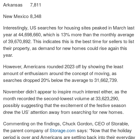
Arkansas
7,811
New Mexico
8,348
Interestingly, US searches for housing sites peaked in March last
year at 44,698,660, which is 13% more than the monthly average
of 39,670,892. This indicates this is the best time for sellers to list
their property, as demand for new homes could rise again this
year.
However, Americans rounded 2023 off by showing the least
amount of enthusiasm around the concept of moving, as
searches dropped 20% below the average to 31,662,739.
November didn’t appear to inspire much interest either, as the
month recorded the second-lowest volume at 33,623,290,
possibly suggesting that the excitement of the festive season
drew the US’ attention away from searching for new homes.
Commenting on the findings, Chuck Gordon, CEO of Storable,
the parent company of
Storage.com
says: “Now that the holiday
period is over and Americans are settling back into their everyday