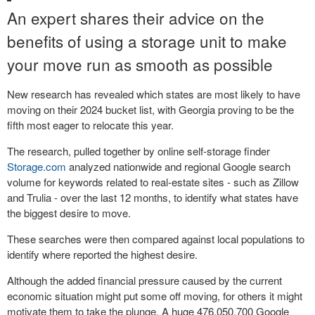
An expert shares their advice on the
benefits of using a storage unit to make
your move run as smooth as possible
New research has revealed which states are most likely to have
moving on their 2024 bucket list, with Georgia proving to be the
fifth most eager to relocate this year.
The research, pulled together by online self-storage finder
Storage.com
analyzed nationwide and regional Google search
volume for keywords related to real-estate sites - such as Zillow
and Trulia - over the last 12 months, to identify what states have
the biggest desire to move.
These searches were then compared against local populations to
identify where reported the highest desire.
Although the added financial pressure caused by the current
economic situation might put some off moving, for others it might
motivate them to take the plunge. A huge 476,050,700 Google