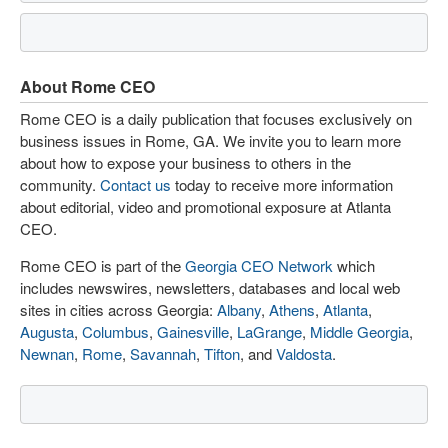
About Rome CEO
Rome CEO is a daily publication that focuses exclusively on
business issues in Rome, GA. We invite you to learn more
about how to expose your business to others in the
community.
Contact us
today to receive more information
about editorial, video and promotional exposure at Atlanta
CEO.
Rome CEO is part of the
Georgia CEO Network
which
includes newswires, newsletters, databases and local web
sites in cities across Georgia:
Albany
,
Athens
,
Atlanta
,
Augusta
,
Columbus
,
Gainesville
,
LaGrange
,
Middle Georgia
,
Newnan
,
Rome
,
Savannah
,
Tifton
, and
Valdosta
.