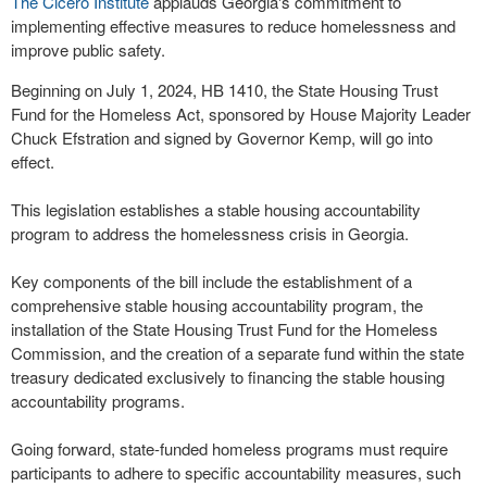
The Cicero Institute
applauds Georgia's commitment to
implementing effective measures to reduce homelessness and
improve public safety.
Beginning on July 1, 2024, HB 1410, the State Housing Trust
Fund for the Homeless Act, sponsored by House Majority Leader
Chuck Efstration and signed by Governor Kemp, will go into
effect.
This legislation establishes a stable housing accountability
program to address the homelessness crisis in Georgia.
Key components of the bill include the establishment of a
comprehensive stable housing accountability program, the
installation of the State Housing Trust Fund for the Homeless
Commission, and the creation of a separate fund within the state
treasury dedicated exclusively to financing the stable housing
accountability programs.
Going forward, state-funded homeless programs must require
participants to adhere to specific accountability measures, such