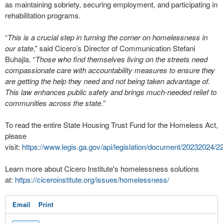
as maintaining sobriety, securing employment, and participating in
rehabilitation programs.
“
This is a crucial step in turning the corner on homelessness in
our state
,” said Cicero’s Director of Communication Stefani
Buhajla. “
Those who find themselves living on the streets need
compassionate care with accountability measures to ensure they
are getting the help they need and not being taken advantage of.
This law enhances public safety and brings much-needed relief to
communities across the state.
”
To read the entire State Housing Trust Fund for the Homeless Act,
please
visit:
https://www.legis.ga.gov/api/legislation/document/20232024/
Learn more about Cicero Institute's homelessness solutions
at:
https://ciceroinstitute.org/issues/homelessness/
Email
Print