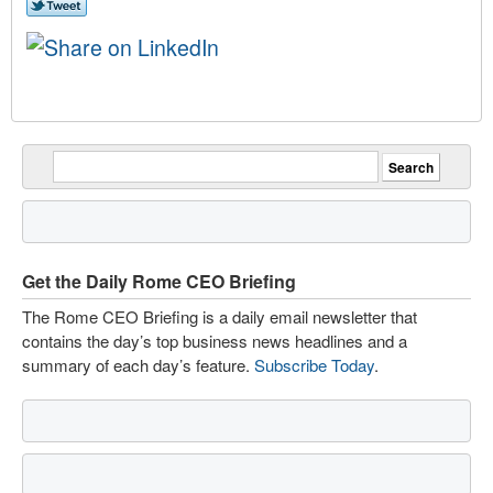
Get the Daily Rome CEO Briefing
The Rome CEO Briefing is a daily email newsletter that
contains the day’s top business news headlines and a
summary of each day’s feature.
Subscribe Today
.