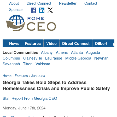
About
Direct Connect
Newsletter
Contact
Sponsor
News
Features
Video
Direct Connect
Dilbert
go
Local Communities
Albany
Athens
Atlanta
Augusta
Columbus
Gainesville
LaGrange
Middle Georgia
Newnan
Savannah
Tifton
Valdosta
Home
›
Features
›
Jun 2024
Georgia Takes Bold Steps to Address
Homelessness Crisis and Improve Public Safety
Staff Report From Georgia CEO
Monday, June 17th, 2024