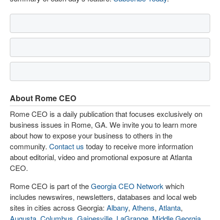
About Rome CEO
Rome CEO is a daily publication that focuses exclusively on
business issues in Rome, GA. We invite you to learn more
about how to expose your business to others in the
community.
Contact us
today to receive more information
about editorial, video and promotional exposure at Atlanta
CEO.
Rome CEO is part of the
Georgia CEO Network
which
includes newswires, newsletters, databases and local web
sites in cities across Georgia:
Albany
,
Athens
,
Atlanta
,
Augusta
,
Columbus
,
Gainesville
,
LaGrange
,
Middle Georgia
,