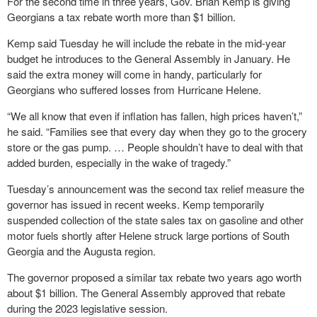
For the second time in three years, Gov. Brian Kemp is giving
Georgians a tax rebate worth more than $1 billion.
Kemp said Tuesday he will include the rebate in the mid-year
budget he introduces to the General Assembly in January. He
said the extra money will come in handy, particularly for
Georgians who suffered losses from Hurricane Helene.
“We all know that even if inflation has fallen, high prices haven’t,”
he said. “Families see that every day when they go to the grocery
store or the gas pump. … People shouldn’t have to deal with that
added burden, especially in the wake of tragedy.”
Tuesday’s announcement was the second tax relief measure the
governor has issued in recent weeks. Kemp temporarily
suspended collection of the state sales tax on gasoline and other
motor fuels shortly after Helene struck large portions of South
Georgia and the Augusta region.
The governor proposed a similar tax rebate two years ago worth
about $1 billion. The General Assembly approved that rebate
during the 2023 legislative session.