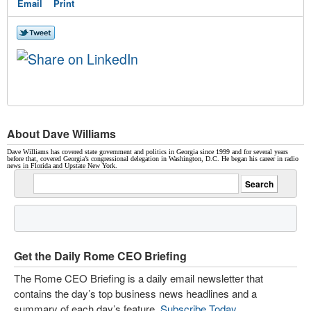
Email
Print
About Dave Williams
Dave Williams has covered state government and politics in Georgia since 1999 and for several years
before that, covered Georgia’s congressional delegation in Washington, D.C. He began his career in radio
news in Florida and Upstate New York.
Get the Daily Rome CEO Briefing
The Rome CEO Briefing is a daily email newsletter that
contains the day’s top business news headlines and a
summary of each day’s feature.
Subscribe Today
.