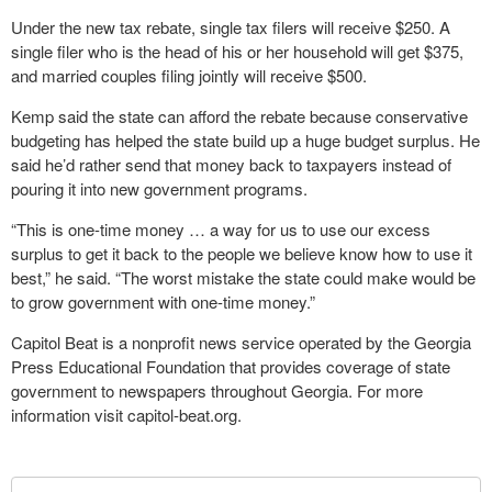
Under the new tax rebate, single tax filers will receive $250. A
single filer who is the head of his or her household will get $375,
and married couples filing jointly will receive $500.
Kemp said the state can afford the rebate because conservative
budgeting has helped the state build up a huge budget surplus. He
said he’d rather send that money back to taxpayers instead of
pouring it into new government programs.
“This is one-time money … a way for us to use our excess
surplus to get it back to the people we believe know how to use it
best,” he said. “The worst mistake the state could make would be
to grow government with one-time money.”
Capitol Beat is a nonprofit news service operated by the Georgia
Press Educational Foundation that provides coverage of state
government to newspapers throughout Georgia. For more
information visit capitol-beat.org.