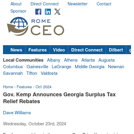
About
Direct Connect
Newsletter
Contact
Sponsor
News
Features
Video
Direct Connect
Dilbert
go
Local Communities
Albany
Athens
Atlanta
Augusta
Columbus
Gainesville
LaGrange
Middle Georgia
Newnan
Savannah
Tifton
Valdosta
Home
›
Features
›
Oct 2024
Gov. Kemp Announces Georgia Surplus Tax
Relief Rebates
Dave Williams
Wednesday, October 23rd, 2024