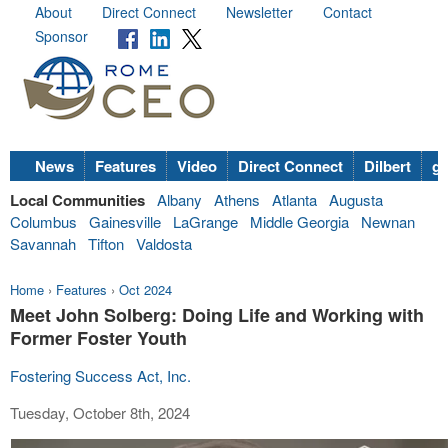
About
Direct Connect
Newsletter
Contact
Sponsor
News
Features
Video
Direct Connect
Dilbert
go
Local Communities
Albany
Athens
Atlanta
Augusta
Columbus
Gainesville
LaGrange
Middle Georgia
Newnan
Savannah
Tifton
Valdosta
Home
›
Features
›
Oct 2024
Meet John Solberg: Doing Life and Working with
Former Foster Youth
Fostering Success Act, Inc.
Tuesday, October 8th, 2024