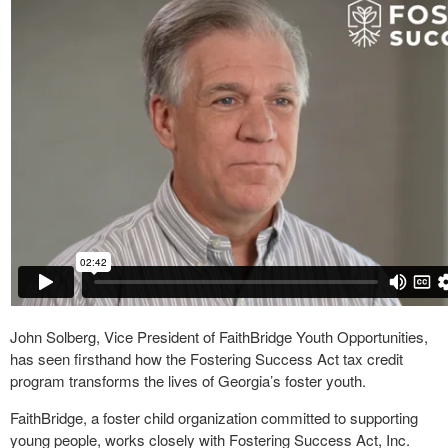
John Solberg, Vice President of FaithBridge Youth Opportunities,
has seen firsthand how the Fostering Success Act tax credit
program transforms the lives of Georgia’s foster youth.
FaithBridge, a foster child organization committed to supporting
young people, works closely with Fostering Success Act, Inc.