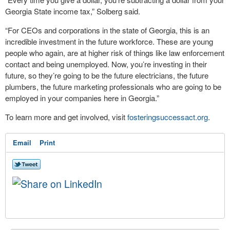
Georgia State income tax,” Solberg said.
“For CEOs and corporations in the state of Georgia, this is an
incredible investment in the future workforce. These are young
people who again, are at higher risk of things like law enforcement
contact and being unemployed. Now, you’re investing in their
future, so they’re going to be the future electricians, the future
plumbers, the future marketing professionals who are going to be
employed in your companies here in Georgia.”
To learn more and get involved, visit
fosteringsuccessact.org
.
Email
Print