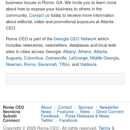
business issues in Rome, GA. We invite you to learn more
about how to expose your business to others in the
community.
Contact us
today to receive more information
about editorial, video and promotional exposure at Atlanta
CEO.
Rome CEO is part of the
Georgia CEO Network
which
includes newswires, newsletters, databases and local web
sites in cities across Georgia:
Albany
,
Athens
,
Atlanta
,
Augusta
,
Columbus
,
Gainesville
,
LaGrange
,
Middle Georgia
,
Newnan
,
Rome
,
Savannah
,
Tifton
, and
Valdosta
.
Rome CEO
About
Contact
Sponsor
Newsletter
/
/
/
Sections
News
Features
Video
Direct Connect
/
/
/
Submit
Feedback
Press Releases & News
/
Connect
Twitter
Facebook
/
Copyright © 2026 Rome CEO. All rights reserved.
Terms
&