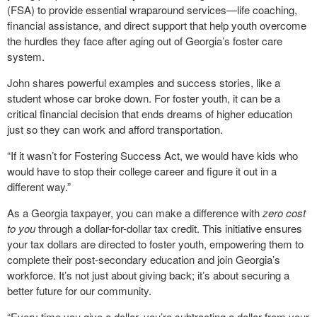
(FSA) to provide essential wraparound services—life coaching,
financial assistance, and direct support that help youth overcome
the hurdles they face after aging out of Georgia’s foster care
system.
John shares powerful examples and success stories, like a
student whose car broke down. For foster youth, it can be a
critical financial decision that ends dreams of higher education
just so they can work and afford transportation.
“If it wasn’t for Fostering Success Act, we would have kids who
would have to stop their college career and figure it out in a
different way.”
As a Georgia taxpayer, you can make a difference with
zero cost
to you
through a dollar-for-dollar tax credit. This initiative ensures
your tax dollars are directed to foster youth, empowering them to
complete their post-secondary education and join Georgia’s
workforce. It’s not just about giving back; it’s about securing a
better future for our community.
“Every time you give a dollar, you’re subtracting a dollar from your