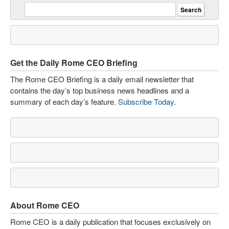
Get the Daily Rome CEO Briefing
The Rome CEO Briefing is a daily email newsletter that
contains the day’s top business news headlines and a
summary of each day’s feature.
Subscribe Today
.
About Rome CEO
Rome CEO is a daily publication that focuses exclusively on