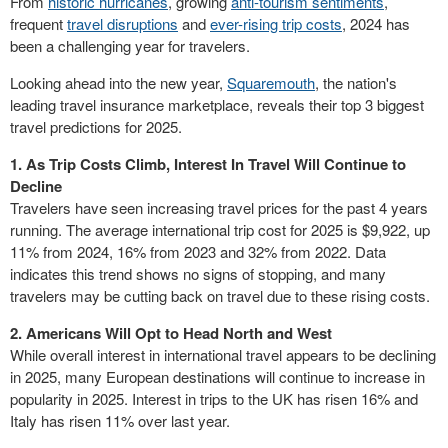
From
historic hurricanes
, growing
anti-tourism sentiments
,
frequent
travel disruptions
and
ever-rising trip costs
, 2024 has
been a challenging year for travelers.
Looking ahead into the new year,
Squaremouth
, the nation's
leading travel insurance marketplace, reveals their top 3 biggest
travel predictions for 2025.
1. As Trip Costs Climb, Interest In Travel Will Continue to
Decline
Travelers have seen increasing travel prices for the past 4 years
running. The average international trip cost for 2025 is
$9,922
, up
11% from 2024, 16% from 2023 and 32% from 2022. Data
indicates this trend shows no signs of stopping, and many
travelers may be cutting back on travel due to these rising costs.
2. Americans
Will Opt
to Head North and West
While overall interest in international travel appears to be declining
in 2025, many European destinations will continue to increase in
popularity in 2025. Interest in trips to the UK has risen 16% and
Italy
has risen 11% over last year.