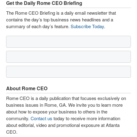
Get the Daily Rome CEO Briefing
The Rome CEO Briefing is a daily email newsletter that
contains the day’s top business news headlines and a
summary of each day’s feature.
Subscribe Today
.
About Rome CEO
Rome CEO is a daily publication that focuses exclusively on
business issues in Rome, GA. We invite you to learn more
about how to expose your business to others in the
community.
Contact us
today to receive more information
about editorial, video and promotional exposure at Atlanta
CEO.