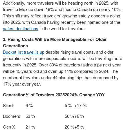
Additionally, more travelers will be heading north in 2025, with
travel to
Mexico
down 19% and trips to
Canada
up nearly 10%.
This shift may reflect travelers' growing safety concerns going
into 2025, with
Canada
having recently been named one of the
safest destinations
in the world for travelers.
3. Rising Costs Will Be More Manageable For Older
Generations
Bucket list travel is up
despite rising travel costs, and older
generations with more disposable income will be traveling more
frequently in 2025. Over 80% of travelers taking trips next year
will be 45 years old and over, up 11% compared to 2024. The
number of travelers under 44 planning trips has decreased by
17% year over year.
Generation
% of Travelers 2025
2024
% Change YOY
Silent
6 %
5 %
+17 %
Boomers
53 %
50 %
+6 %
Gen X
21 %
20 %
+5 %