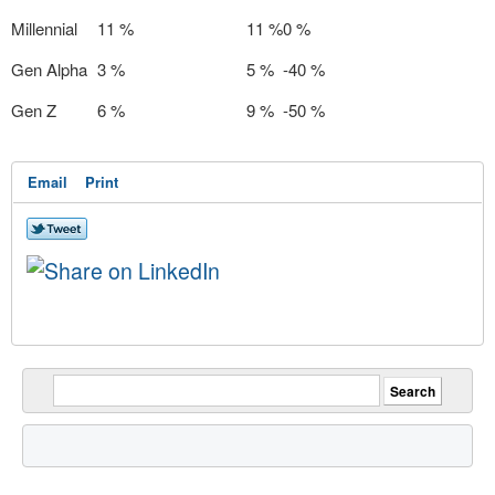
Millennial
11 %
11 %
0 %
Gen Alpha
3 %
5 %
-40 %
Gen Z
6 %
9 %
-50 %
Email
Print