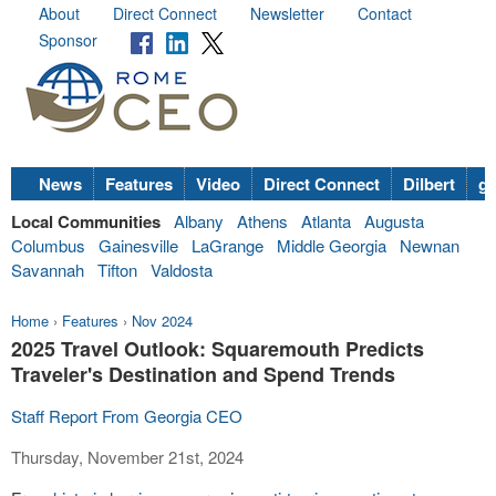
About
Direct Connect
Newsletter
Contact
Sponsor
News
Features
Video
Direct Connect
Dilbert
go
Local Communities
Albany
Athens
Atlanta
Augusta
Columbus
Gainesville
LaGrange
Middle Georgia
Newnan
Savannah
Tifton
Valdosta
Home
›
Features
›
Nov 2024
2025 Travel Outlook: Squaremouth Predicts
Traveler's Destination and Spend Trends
Staff Report From Georgia CEO
Thursday, November 21st, 2024