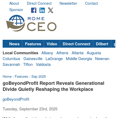
About
Direct Connect
Newsletter
Contact
Sponsor
News
Features
Video
Direct Connect
Dilbert
go
Local Communities
Albany
Athens
Atlanta
Augusta
Columbus
Gainesville
LaGrange
Middle Georgia
Newnan
Savannah
Tifton
Valdosta
Home
›
Features
›
Sep 2025
goBeyondProfit Report Reveals Generational
Divide Quietly Reshaping the Workplace
goBeyondProfit
Tuesday, September 23rd, 2025