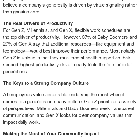
believe a company’s generosity is driven by virtue signaling rather
than genuine care.
The Real Drivers of Productivity
For Gen Z, Millennials, and Gen X, flexible work schedules are
the top driver of productivity. However, 37% of Baby Boomers and
27% of Gen X say that additional resources—like equipment and
technology—would best improve their performance. Most notably,
Gen Z is unique in that they rank mental health support as their
second-highest productivity driver, nearly triple the rate for older
generations.
The Keys to a Strong Company Culture
All employees value accessible leadership the most when it
comes to a generous company culture. Gen Z prioritizes a variety
of perspectives, Millennials and Baby Boomers seek transparent
communication, and Gen X looks for clear company values that
impact daily work.
Making the Most of Your Community Impact