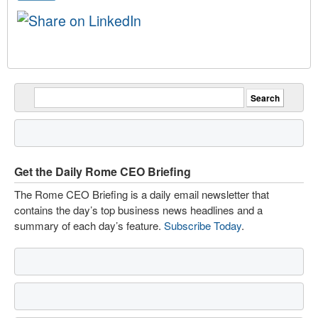
Get the Daily Rome CEO Briefing
The Rome CEO Briefing is a daily email newsletter that
contains the day’s top business news headlines and a
summary of each day’s feature.
Subscribe Today
.