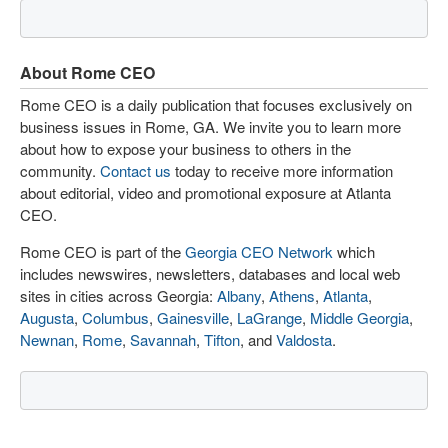
About Rome CEO
Rome CEO is a daily publication that focuses exclusively on
business issues in Rome, GA. We invite you to learn more
about how to expose your business to others in the
community.
Contact us
today to receive more information
about editorial, video and promotional exposure at Atlanta
CEO.
Rome CEO is part of the
Georgia CEO Network
which
includes newswires, newsletters, databases and local web
sites in cities across Georgia:
Albany
,
Athens
,
Atlanta
,
Augusta
,
Columbus
,
Gainesville
,
LaGrange
,
Middle Georgia
,
Newnan
,
Rome
,
Savannah
,
Tifton
, and
Valdosta
.