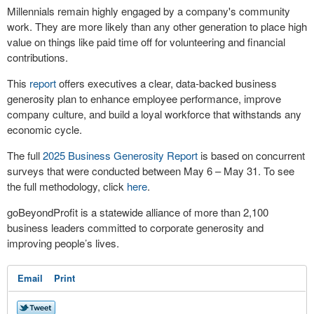
Millennials remain highly engaged by a company's community
work. They are more likely than any other generation to place high
value on things like paid time off for volunteering and financial
contributions.
This
report
offers executives a clear, data-backed business
generosity plan to enhance employee performance, improve
company culture, and build a loyal workforce that withstands any
economic cycle.
The full
2025 Business Generosity Report
is based on concurrent
surveys that were conducted between May 6 – May 31. To see
the full methodology, click
here
.
goBeyondProfit is a statewide alliance of more than 2,100
business leaders committed to corporate generosity and
improving people’s lives.
Email
Print