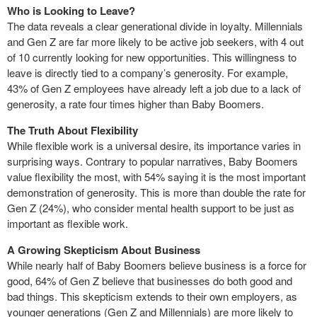
Who is Looking to Leave?
The data reveals a clear generational divide in loyalty. Millennials
and Gen Z are far more likely to be active job seekers, with 4 out
of 10 currently looking for new opportunities. This willingness to
leave is directly tied to a company’s generosity. For example,
43% of Gen Z employees have already left a job due to a lack of
generosity, a rate four times higher than Baby Boomers.
The Truth About Flexibility
While flexible work is a universal desire, its importance varies in
surprising ways. Contrary to popular narratives, Baby Boomers
value flexibility the most, with 54% saying it is the most important
demonstration of generosity. This is more than double the rate for
Gen Z (24%), who consider mental health support to be just as
important as flexible work.
A Growing Skepticism About Business
While nearly half of Baby Boomers believe business is a force for
good, 64% of Gen Z believe that businesses do both good and
bad things. This skepticism extends to their own employers, as
younger generations (Gen Z and Millennials) are more likely to