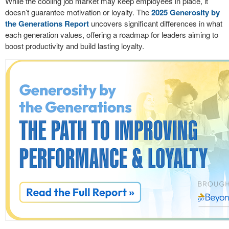
While the cooling job market may keep employees in place, it
doesn’t guarantee motivation or loyalty. The
2025 Generosity by
the Generations Report
uncovers significant differences in what
each generation values, offering a roadmap for leaders aiming to
boost productivity and build lasting loyalty.