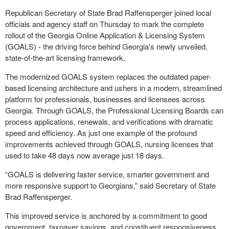
Republican Secretary of State Brad Raffensperger joined local
officials and agency staff on Thursday to mark the complete
rollout of the Georgia Online Application & Licensing System
(GOALS) - the driving force behind Georgia’s newly unveiled,
state-of-the-art licensing framework.
The modernized GOALS system replaces the outdated paper-
based licensing architecture and ushers in a modern, streamlined
platform for professionals, businesses and licensees across
Georgia. Through GOALS, the Professional Licensing Boards can
process applications, renewals, and verifications with dramatic
speed and efficiency. As just one example of the profound
improvements achieved through GOALS, nursing licenses that
used to take 48 days now average just 18 days.
“GOALS is delivering faster service, smarter government and
more responsive support to Georgians,” said Secretary of State
Brad Raffensperger.
This improved service is anchored by a commitment to good
government, taxpayer savings, and constituent responsiveness.