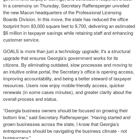
In a ceremony on Thursday, Secretary Raffensperger unveiled
the new Macon headquarters of the Professional Licensing
Boards Division. In this move, the state has reduced the office
footprint from 83,000 square feet to 9,700, delivering an estimated
$6 million in taxpayer savings while retaining staff and enhancing
customer service.
GOALS is more than just a technology upgrade; it's a structural
upgrade that ensures Georgia’s government works for its
citizens. By eliminating outdated, slow processes and moving to
an intuitive online portal, the Secretary’s office is opening access,
improving accountability, and being a better steward of taxpayer
resources. Users now enjoy mobile-friendly access, quicker
renewals (in some cases minutes), and greater clarity about the
overall process and status.
“Georgia business owners should be focused on growing their
bottom line,” said Secretary Raffensperger. “Having started and
grown businesses across the state, I know that Georgia’s
entrepreneurs should be navigating the business climate - not
bureaucracy.”