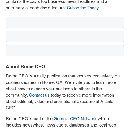
contains the day’s top business news headlines and a
summary of each day’s feature.
Subscribe Today
.
About Rome CEO
Rome CEO is a daily publication that focuses exclusively on
business issues in Rome, GA. We invite you to learn more
about how to expose your business to others in the
community.
Contact us
today to receive more information
about editorial, video and promotional exposure at Atlanta
CEO.
Rome CEO is part of the
Georgia CEO Network
which
includes newswires, newsletters, databases and local web