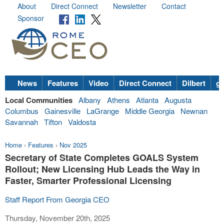
About
Direct Connect
Newsletter
Contact
Sponsor
News
Features
Video
Direct Connect
Dilbert
go
Local Communities
Albany
Athens
Atlanta
Augusta
Columbus
Gainesville
LaGrange
Middle Georgia
Newnan
Savannah
Tifton
Valdosta
Home
›
Features
›
Nov 2025
Secretary of State Completes GOALS System
Rollout; New Licensing Hub Leads the Way in
Faster, Smarter Professional Licensing
Staff Report From Georgia CEO
Thursday, November 20th, 2025