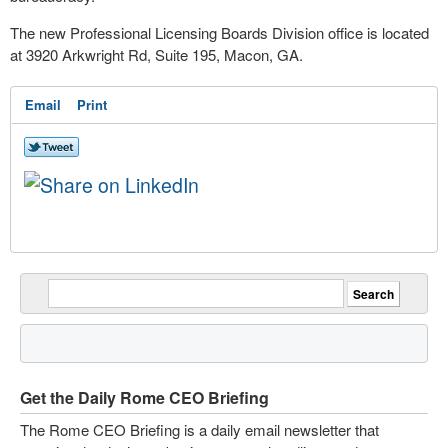
The new Professional Licensing Boards Division office is located
at 3920 Arkwright Rd, Suite 195, Macon, GA.
Email
Print
Get the Daily Rome CEO Briefing
The Rome CEO Briefing is a daily email newsletter that