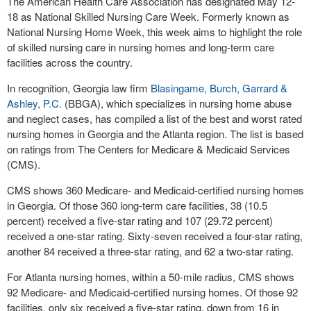
The American Health Care Association has designated May 12-
18 as National Skilled Nursing Care Week. Formerly known as
National Nursing Home Week, this week aims to highlight the role
of skilled nursing care in nursing homes and long-term care
facilities across the country.
In recognition, Georgia law firm
Blasingame, Burch, Garrard &
Ashley, P.C.
(BBGA), which specializes in nursing home abuse
and neglect cases, has compiled a list of the best and worst rated
nursing homes in Georgia and the Atlanta region. The list is based
on ratings from The Centers for Medicare & Medicaid Services
(CMS).
CMS shows 360 Medicare- and Medicaid-certified nursing homes
in Georgia. Of those 360 long-term care facilities, 38 (10.5
percent) received a five-star rating and 107 (29.72 percent)
received a one-star rating. Sixty-seven received a four-star rating,
another 84 received a three-star rating, and 62 a two-star rating.
For Atlanta nursing homes, within a 50-mile radius, CMS shows
92 Medicare- and Medicaid-certified nursing homes. Of those 92
facilities, only six received a five-star rating, down from 16 in