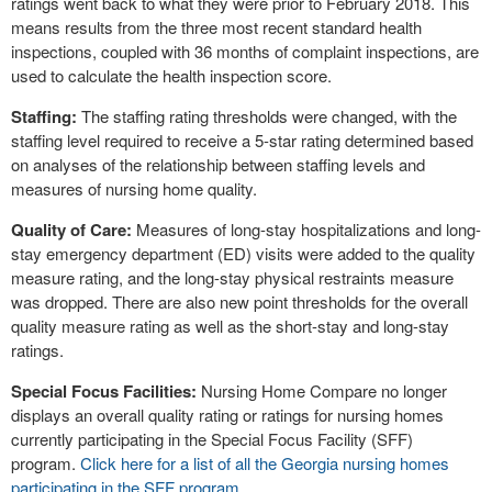
ratings went back to what they were prior to February 2018. This
means results from the three most recent standard health
inspections, coupled with 36 months of complaint inspections, are
used to calculate the health inspection score.
Staffing:
The staffing rating thresholds were changed, with the
staffing level required to receive a 5-star rating determined based
on analyses of the relationship between staffing levels and
measures of nursing home quality.
Quality of Care:
Measures of long-stay hospitalizations and long-
stay emergency department (ED) visits were added to the quality
measure rating, and the long-stay physical restraints measure
was dropped. There are also new point thresholds for the overall
quality measure rating as well as the short-stay and long-stay
ratings.
Special Focus Facilities:
Nursing Home Compare no longer
displays an overall quality rating or ratings for nursing homes
currently participating in the Special Focus Facility (SFF)
program.
Click here for a list of all the Georgia nursing homes
participating in the SFF program.