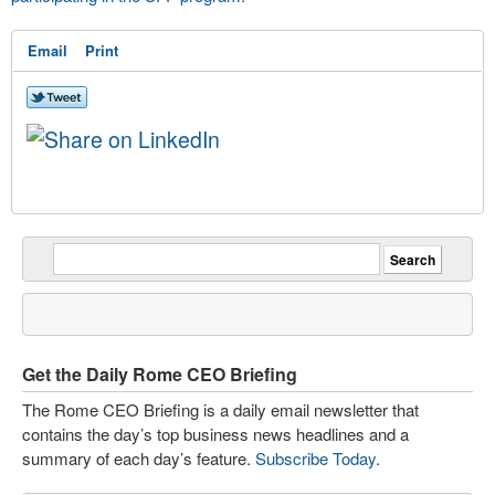
Email
Print
Get the Daily Rome CEO Briefing
The Rome CEO Briefing is a daily email newsletter that
contains the day’s top business news headlines and a
summary of each day’s feature.
Subscribe Today
.