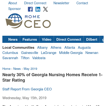
About
Direct Connect
Newsletter
Contact
Sponsor
News
Features
Video
Direct Connect
Dilbert
go
Local Communities
Albany
Athens
Atlanta
Augusta
Columbus
Gainesville
LaGrange
Middle Georgia
Newnan
Savannah
Tifton
Valdosta
Home
›
News
›
May 2019
Nearly 30% of Georgia Nursing Homes Receive 1-
Star Rating
Staff Report From Georgia CEO
Wednesday, May 15th, 2019