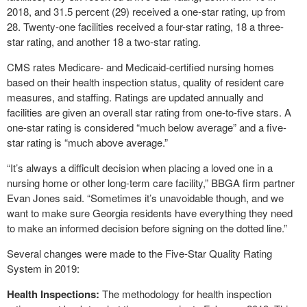
2018, and 31.5 percent (29) received a one-star rating, up from
28. Twenty-one facilities received a four-star rating, 18 a three-
star rating, and another 18 a two-star rating.
CMS rates Medicare- and Medicaid-certified nursing homes
based on their health inspection status, quality of resident care
measures, and staffing. Ratings are updated annually and
facilities are given an overall star rating from one-to-five stars. A
one-star rating is considered “much below average” and a five-
star rating is “much above average.”
“It’s always a difficult decision when placing a loved one in a
nursing home or other long-term care facility,” BBGA firm partner
Evan Jones said. “Sometimes it’s unavoidable though, and we
want to make sure Georgia residents have everything they need
to make an informed decision before signing on the dotted line.”
Several changes were made to the Five-Star Quality Rating
System in 2019:
Health Inspections:
The methodology for health inspection