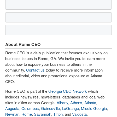
About Rome CEO
Rome CEO is a daily publication that focuses exclusively on
business issues in Rome, GA. We invite you to learn more
about how to expose your business to others in the
community.
Contact us
today to receive more information
about editorial, video and promotional exposure at Atlanta
CEO.
Rome CEO is part of the
Georgia CEO Network
which
includes newswires, newsletters, databases and local web
sites in cities across Georgia:
Albany
,
Athens
,
Atlanta
,
Augusta
,
Columbus
,
Gainesville
,
LaGrange
,
Middle Georgia
,
Newnan
,
Rome
,
Savannah
,
Tifton
, and
Valdosta
.