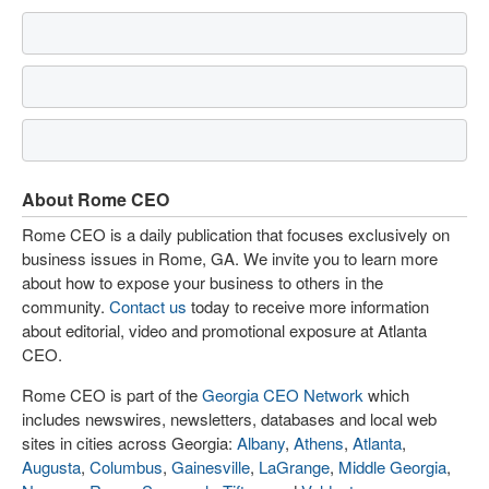
About Rome CEO
Rome CEO is a daily publication that focuses exclusively on
business issues in Rome, GA. We invite you to learn more
about how to expose your business to others in the
community.
Contact us
today to receive more information
about editorial, video and promotional exposure at Atlanta
CEO.
Rome CEO is part of the
Georgia CEO Network
which
includes newswires, newsletters, databases and local web
sites in cities across Georgia:
Albany
,
Athens
,
Atlanta
,
Augusta
,
Columbus
,
Gainesville
,
LaGrange
,
Middle Georgia
,