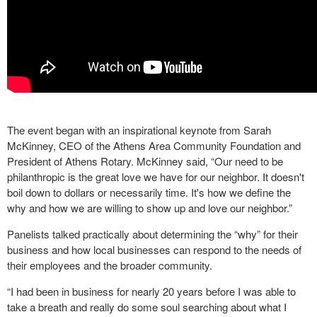
The event began with an inspirational keynote from Sarah
McKinney, CEO of the Athens Area Community Foundation and
President of Athens Rotary. McKinney said, “Our need to be
philanthropic is the great love we have for our neighbor. It doesn't
boil down to dollars or necessarily time. It's how we define the
why and how we are willing to show up and love our neighbor.”
Panelists talked practically about determining the “why” for their
business and how local businesses can respond to the needs of
their employees and the broader community.
“I had been in business for nearly 20 years before I was able to
take a breath and really do some soul searching about what I