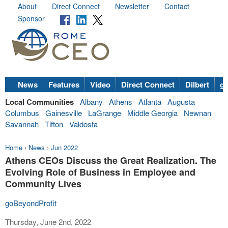
About
Direct Connect
Newsletter
Contact
Sponsor
News
Features
Video
Direct Connect
Dilbert
go
Local Communities
Albany
Athens
Atlanta
Augusta
Columbus
Gainesville
LaGrange
Middle Georgia
Newnan
Savannah
Tifton
Valdosta
Home
›
News
›
Jun 2022
Athens CEOs Discuss the Great Realization. The
Evolving Role of Business in Employee and
Community Lives
goBeyondProfit
Thursday, June 2nd, 2022