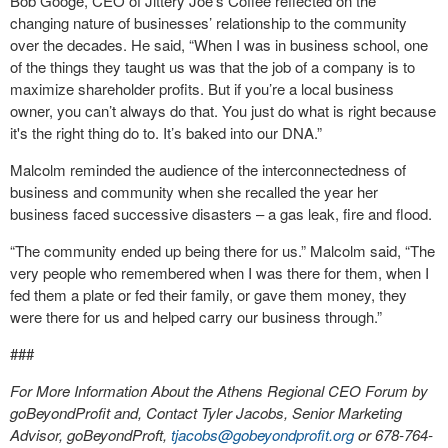
Bob Googe, CEO of Jittery Joe’s Coffee reflected on the
changing nature of businesses’ relationship to the community
over the decades. He said, “When I was in business school, one
of the things they taught us was that the job of a company is to
maximize shareholder profits. But if you’re a local business
owner, you can’t always do that. You just do what is right because
it's the right thing do to. It’s baked into our DNA.”
Malcolm reminded the audience of the interconnectedness of
business and community when she recalled the year her
business faced successive disasters – a gas leak, fire and flood.
“The community ended up being there for us.” Malcolm said, “The
very people who remembered when I was there for them, when I
fed them a plate or fed their family, or gave them money, they
were there for us and helped carry our business through.”
###
For More Information About the Athens Regional CEO Forum by
goBeyondProfit and, Contact Tyler Jacobs, Senior Marketing
Advisor, goBeyondProft,
tjacobs@gobeyondprofit.org
or 678-764-