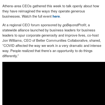
Athens-area CEOs gathered this week to talk openly about how
they have reimagined the ways they operate generous
businesses. Watch the full event
here
.
At a regional CEO forum sponsored by
goBeyondProfit
, a
statewide alliance launched by business leaders for business
leaders to spur corporate generosity and improve lives, co-host
Jon Williams, CEO of Better Communities Collaborative, shared,
“COVID affected the way we work in a very dramatic and intense
way. People realized that there’s an opportunity to do things
differently.”