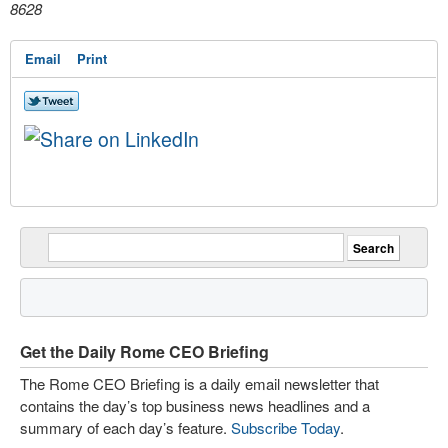
8628
Email
Print
Get the Daily Rome CEO Briefing
The Rome CEO Briefing is a daily email newsletter that
contains the day’s top business news headlines and a
summary of each day’s feature.
Subscribe Today
.