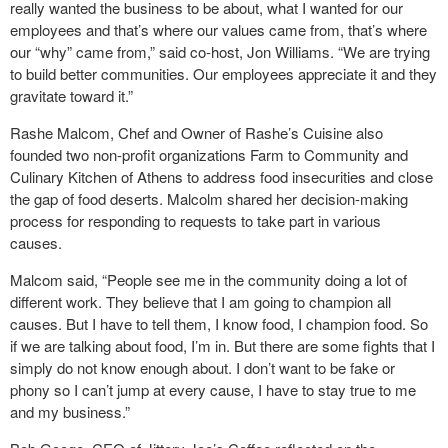
really wanted the business to be about, what I wanted for our
employees and that’s where our values came from, that’s where
our “why” came from,” said co-host, Jon Williams. “We are trying
to build better communities. Our employees appreciate it and they
gravitate toward it.”
Rashe Malcom, Chef and Owner of Rashe’s Cuisine also
founded two non-profit organizations Farm to Community and
Culinary Kitchen of Athens to address food insecurities and close
the gap of food deserts. Malcolm shared her decision-making
process for responding to requests to take part in various
causes.
Malcom said, “People see me in the community doing a lot of
different work. They believe that I am going to champion all
causes. But I have to tell them, I know food, I champion food. So
if we are talking about food, I’m in. But there are some fights that I
simply do not know enough about. I don’t want to be fake or
phony so I can’t jump at every cause, I have to stay true to me
and my business.”