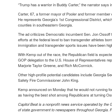
“Trump has a warrior in Buddy Carter,” the narrator says i
Carter, 67, a former mayor of Pooler and former member 
He represents Georgia’s 1st Congressional District, which c
counties in southeastern Georgia.
The ad criticizes Democratic incumbent Sen. Jon Ossoff f
efforts at the federal level to ban transgender athletes born 
immigration and transgender sports issues have been high o
With Kemp out of the race, the Republican field is expecte
GOP delegation to the U.S. House of Representatives repor
Marjorie Taylor Greene, and Rich McCormick.
Other high-profile potential candidates include Georgia S
Safety Fire Commissioner John King.
Kemp announced on Monday that he would not running for
as having the best shot among Republicans at turning Ossof
Capitol Beat is a nonprofit news service operated by the
of state government to newspapers throughout Georgia. Fo