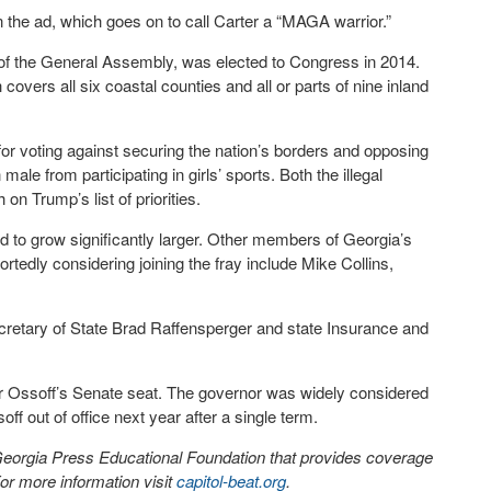
n the ad, which goes on to call Carter a “MAGA warrior.”
of the General Assembly, was elected to Congress in 2014.
overs all six coastal counties and all or parts of nine inland
or voting against securing the nation’s borders and opposing
male from participating in girls’ sports. Both the illegal
n Trump’s list of priorities.
d to grow significantly larger. Other members of Georgia’s
tedly considering joining the fray include Mike Collins,
ecretary of State Brad Raffensperger and state Insurance and
 Ossoff’s Senate seat. The governor was widely considered
f out of office next year after a single term.
 Georgia Press Educational Foundation that provides coverage
r more information visit
capitol-beat.org
.