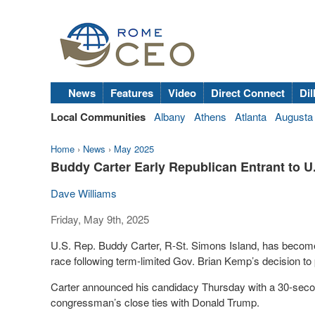
News
Features
Video
Direct Connect
Dil
Local Communities
Albany
Athens
Atlanta
Augusta
Home
›
News
›
May 2025
Buddy Carter Early Republican Entrant to U
Dave Williams
Friday, May 9th, 2025
U.S. Rep. Buddy Carter, R-St. Simons Island, has become 
race following term-limited Gov. Brian Kemp’s decision to
Carter announced his candidacy Thursday with a 30-secon
congressman’s close ties with Donald Trump.