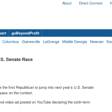
About
Direct Connect
N
bert
goBeyondProfit
Columbus
Gainesville
LaGrange
Middle Georgia
Newnan
Sa
.S. Senate Race
the first Republican to jump into next year’s U.S. Senate
 pass on the contest.
d video ad posted on YouTube declaring the sixth-term