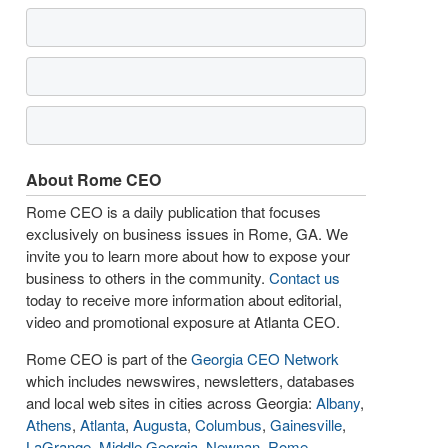
About Rome CEO
Rome CEO is a daily publication that focuses
exclusively on business issues in Rome, GA. We
invite you to learn more about how to expose your
business to others in the community.
Contact us
today to receive more information about editorial,
video and promotional exposure at Atlanta CEO.
Rome CEO is part of the
Georgia CEO Network
which includes newswires, newsletters, databases
and local web sites in cities across Georgia:
Albany
,
Athens
,
Atlanta
,
Augusta
,
Columbus
,
Gainesville
,
LaGrange
,
Middle Georgia
,
Newnan
,
Rome
,