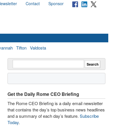
ewsletter
Contact
Sponsor
vannah
Tifton
Valdosta
Get the Daily Rome CEO Briefing
The Rome CEO Briefing is a daily email newsletter
that contains the day’s top business news headlines
and a summary of each day’s feature.
Subscribe
Today
.