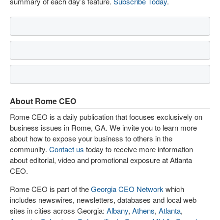
summary of each day’s feature.
Subscribe Today
.
About Rome CEO
Rome CEO is a daily publication that focuses exclusively on
business issues in Rome, GA. We invite you to learn more
about how to expose your business to others in the
community.
Contact us
today to receive more information
about editorial, video and promotional exposure at Atlanta
CEO.
Rome CEO is part of the
Georgia CEO Network
which
includes newswires, newsletters, databases and local web
sites in cities across Georgia:
Albany
,
Athens
,
Atlanta
,