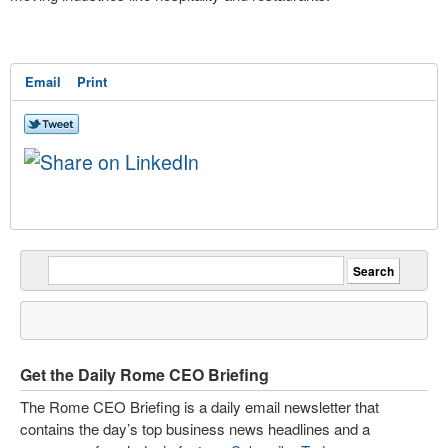
Email
Print
Get the Daily Rome CEO Briefing
The Rome CEO Briefing is a daily email newsletter that
contains the day’s top business news headlines and a