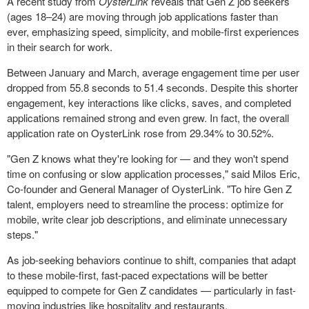
A recent study from
OysterLink
reveals that Gen Z job seekers
(ages 18–24) are moving through job applications faster than
ever, emphasizing speed, simplicity, and mobile-first experiences
in their search for work.
Between January and March, average engagement time per user
dropped from 55.8 seconds to 51.4 seconds. Despite this shorter
engagement, key interactions like clicks, saves, and completed
applications remained strong and even grew. In fact, the overall
application rate on OysterLink rose from 29.34% to 30.52%.
"Gen Z knows what they're looking for — and they won't spend
time on confusing or slow application processes," said
Milos Eric
,
Co-founder and General Manager of OysterLink. "To hire Gen Z
talent, employers need to streamline the process: optimize for
mobile, write clear job descriptions, and eliminate unnecessary
steps."
As job-seeking behaviors continue to shift, companies that adapt
to these mobile-first, fast-paced expectations will be better
equipped to compete for Gen Z candidates — particularly in fast-
moving industries like hospitality and restaurants.