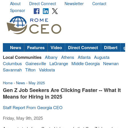
About
Direct Connect
Newsletter
Contact
Sponsor
News
Features
Video
Direct Connect
Dilbert
go
Local Communities
Albany
Athens
Atlanta
Augusta
Columbus
Gainesville
LaGrange
Middle Georgia
Newnan
Savannah
Tifton
Valdosta
Home
›
News
›
May 2025
Gen Z Job Seekers Are Clicking Faster -- What It
Means for Hiring in 2025
Staff Report From Georgia CEO
Friday, May 9th, 2025