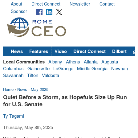
About
Direct Connect
Newsletter
Contact
Sponsor
News
Features
Video
Direct Connect
Dilbert
go
Local Communities
Albany
Athens
Atlanta
Augusta
Columbus
Gainesville
LaGrange
Middle Georgia
Newnan
Savannah
Tifton
Valdosta
Home
›
News
›
May 2025
Quiet Before a Storm, as Hopefuls Size Up Run
for U.S. Senate
Ty Tagami
Thursday, May 8th, 2025