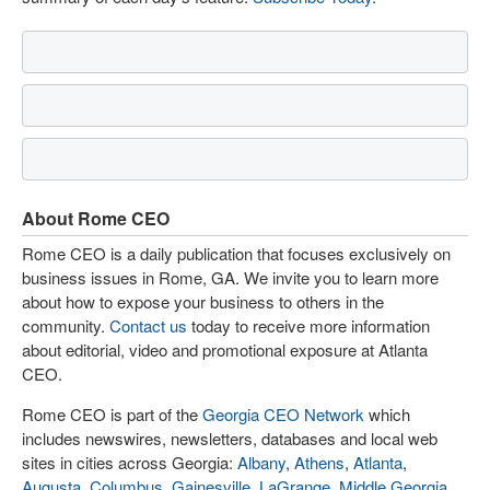
About Rome CEO
Rome CEO is a daily publication that focuses exclusively on
business issues in Rome, GA. We invite you to learn more
about how to expose your business to others in the
community.
Contact us
today to receive more information
about editorial, video and promotional exposure at Atlanta
CEO.
Rome CEO is part of the
Georgia CEO Network
which
includes newswires, newsletters, databases and local web
sites in cities across Georgia:
Albany
,
Athens
,
Atlanta
,
Augusta
,
Columbus
,
Gainesville
,
LaGrange
,
Middle Georgia
,