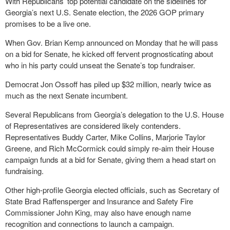
With Republicans’ top potential candidate on the sidelines for
Georgia’s next U.S. Senate election, the 2026 GOP primary
promises to be a live one.
When Gov. Brian Kemp announced on Monday that he will pass
on a bid for Senate, he kicked off fervent prognosticating about
who in his party could unseat the Senate’s top fundraiser.
Democrat Jon Ossoff has piled up $32 million, nearly twice as
much as the next Senate incumbent.
Several Republicans from Georgia’s delegation to the U.S. House
of Representatives are considered likely contenders.
Representatives Buddy Carter, Mike Collins, Marjorie Taylor
Greene, and Rich McCormick could simply re-aim their House
campaign funds at a bid for Senate, giving them a head start on
fundraising.
Other high-profile Georgia elected officials, such as Secretary of
State Brad Raffensperger and Insurance and Safety Fire
Commissioner John King, may also have enough name
recognition and connections to launch a campaign.