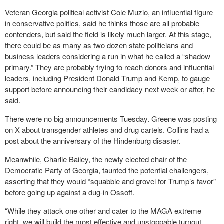
Veteran Georgia political activist Cole Muzio, an influential figure
in conservative politics, said he thinks those are all probable
contenders, but said the field is likely much larger. At this stage,
there could be as many as two dozen state politicians and
business leaders considering a run in what he called a “shadow
primary.” They are probably trying to reach donors and influential
leaders, including President Donald Trump and Kemp, to gauge
support before announcing their candidacy next week or after, he
said.
There were no big announcements Tuesday. Greene was posting
on X about transgender athletes and drug cartels. Collins had a
post about the anniversary of the Hindenburg disaster.
Meanwhile, Charlie Bailey, the newly elected chair of the
Democratic Party of Georgia, taunted the potential challengers,
asserting that they would “squabble and grovel for Trump’s favor”
before going up against a dug-in Ossoff.
“While they attack one other and cater to the MAGA extreme
right, we will build the most effective and unstoppable turnout