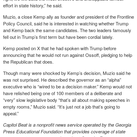
effort in state history,” he said.
Muzio, a close Kemp ally as founder and president of the Frontline
Policy Council, said he is interested in watching whether Trump
and Kemp back the same candidates. The two leaders famously
fell out in Trump’s first term but have been cordial lately.
Kemp posted on X that he had spoken with Trump before
announcing that he would not run against Ossoff, pledging to help
the Republican that does.
Though many were shocked by Kemp’s decision, Muzio said he
was not surprised. He described the governor as an “alpha”
executive who is “wired to be a decision maker.” Kemp would not
have relished being one of 100 members of a deliberate and
“very” slow legislative body “that’s all about making speeches in
empty rooms,” Muzio said. “It’s just not a job that’s going to
appeal.”
Capitol Beat is a nonprofit news service operated by the Georgia
Press Educational Foundation that provides coverage of state