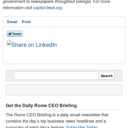
government to newspapers throughout Georgia. For more
information visit
capitol-beat.org
.
Email
Print
Get the Daily Rome CEO Briefing
The Rome CEO Briefing is a daily email newsletter that
contains the day’s top business news headlines and a
summary of each day’s feature.
Subscribe Today
.