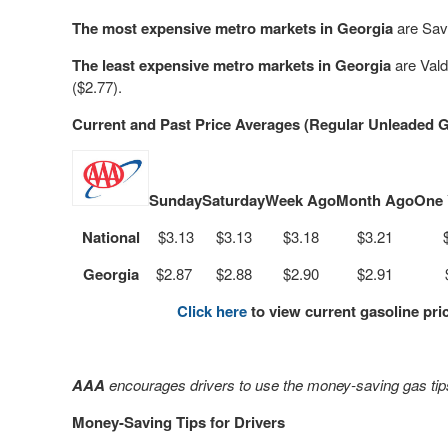
The most expensive metro markets in Georgia
are Sav
The least expensive metro markets in Georgia
are
Vald
($2.77).
Current and Past Price Averages (Regular Unleaded G
Sunday
Saturday
Week Ago
Month Ago
One 
National
$3.13
$3.13
$3.18
$3.21
Georgia
$2.87
$2.88
$2.90
$2.91
Click here
to view current gasoline pri
AAA
encourages drivers to use the money-saving gas tips
Money-Saving Tips for Drivers