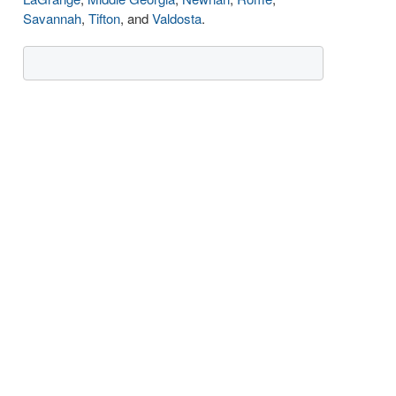
Savannah
,
Tifton
, and
Valdosta
.