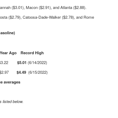
annah ($3.01), Macon ($2.91), and Atlanta ($2.88).
osta ($2.79), Catoosa-Dade-Walker ($2.78), and Rome
asoline)
Year Ago
Record High
$3.22
$5.01
(6/14/2022)
$2.97
$4.49
(6/15/2022)
ce averages
 listed below.