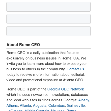
About Rome CEO
Rome CEO is a daily publication that focuses
exclusively on business issues in Rome, GA. We
invite you to learn more about how to expose your
business to others in the community.
Contact us
today to receive more information about editorial,
video and promotional exposure at Atlanta CEO.
Rome CEO is part of the
Georgia CEO Network
which includes newswires, newsletters, databases
and local web sites in cities across Georgia:
Albany
,
Athens
,
Atlanta
,
Augusta
,
Columbus
,
Gainesville
,
LaGrange
,
Middle Georgia
,
Newnan
,
Rome
,