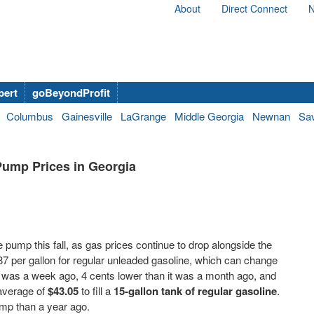
About
Direct Connect
N
bert
goBeyondProfit
Columbus
Gainesville
LaGrange
Middle Georgia
Newnan
Sa
Pump Prices in Georgia
 the pump this fall, as gas prices continue to drop alongside the
87 per gallon for regular unleaded gasoline, which can change
t was a week ago, 4 cents lower than it was a month ago, and
 average of
$43.05
to fill a
15-gallon tank of regular gasoline
.
pump than a year ago.