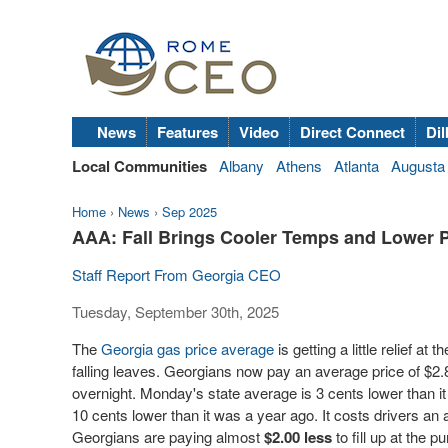
News
Features
Video
Direct Connect
Dil
Local Communities
Albany
Athens
Atlanta
Augusta
Home
›
News
›
Sep 2025
AAA: Fall Brings Cooler Temps and Lower 
Staff Report From Georgia CEO
Tuesday, September 30th, 2025
The
Georgia gas price average
is getting a little relief at
falling leaves. Georgians now pay an average price of $2.
overnight. Monday's state average is 3 cents lower than i
10 cents lower than it was a year ago. It costs drivers an
Georgians are paying almost
$2.00
less
to fill up at the 