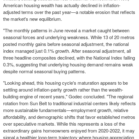
American housing wealth has actually declined in inflation-
adjusted terms over the past year—a notable erosion that reflects
the market's new equilibrium.
"The monthly patterns in June reveal a market caught between
seasonal forces and underlying weakness. While 13 of 20 metros
posted monthly gains before seasonal adjustment, the national
index managed just 0.1% growth. After seasonal adjustment, all
three headline composites declined, with the National Index falling
0.3%, suggesting that underlying housing demand remains weak
despite normal seasonal buying patterns.
"Looking ahead, this housing cycle's maturation appears to be
settling around inflation-parity growth rather than the wealth-
building engine of recent years," Godec concluded. "The regional
rotation from Sun Belt to traditional industrial centers likely reflects
more sustainable fundamentals—employment growth, relative
affordability, and demographic shifts that favor established metros
over speculative markets. While this represents a loss of the
extraordinary gains homeowners enjoyed from 2020-2022, it may
signal a healthier long-term trajectory where housing appreciation