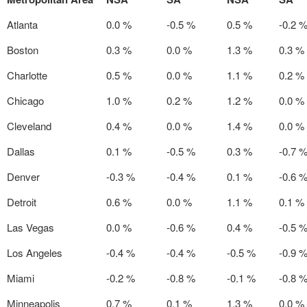
Atlanta
0.0 %
-0.5 %
0.5 %
-0.2 
Boston
0.3 %
0.0 %
1.3 %
0.3 %
Charlotte
0.5 %
0.0 %
1.1 %
0.2 %
Chicago
1.0 %
0.2 %
1.2 %
0.0 %
Cleveland
0.4 %
0.0 %
1.4 %
0.0 %
Dallas
0.1 %
-0.5 %
0.3 %
-0.7 
Denver
-0.3 %
-0.4 %
0.1 %
-0.6 
Detroit
0.6 %
0.0 %
1.1 %
0.1 %
Las Vegas
0.0 %
-0.6 %
0.4 %
-0.5 
Los Angeles
-0.4 %
-0.4 %
-0.5 %
-0.9 
Miami
-0.2 %
-0.8 %
-0.1 %
-0.8 
Minneapolis
0.7 %
0.1 %
1.3 %
0.0 %