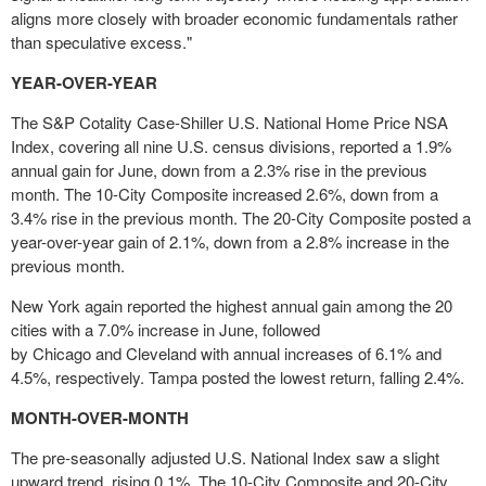
aligns more closely with broader economic fundamentals rather
than speculative excess."
YEAR-OVER-YEAR
The S&P Cotality Case-Shiller U.S. National Home Price NSA
Index, covering all nine U.S. census divisions, reported a 1.9%
annual gain for June, down from a 2.3% rise in the previous
month. The 10-City Composite increased 2.6%, down from a
3.4% rise in the previous month. The 20-City Composite posted a
year-over-year gain of 2.1%, down from a 2.8% increase in the
previous month.
New York
again reported the highest annual gain among the 20
cities with a 7.0% increase in June, followed
by
Chicago
and
Cleveland
with annual increases of 6.1% and
4.5%, respectively.
Tampa
posted the lowest return, falling 2.4%.
MONTH-OVER-MONTH
The pre-seasonally adjusted U.S. National Index saw a slight
upward trend, rising 0.1%. The 10-City Composite and 20-City