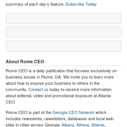
summary of each day’s feature.
Subscribe Today
.
About Rome CEO
Rome CEO is a daily publication that focuses exclusively on
business issues in Rome, GA. We invite you to learn more
about how to expose your business to others in the
community.
Contact us
today to receive more information
about editorial, video and promotional exposure at Atlanta
CEO.
Rome CEO is part of the
Georgia CEO Network
which
includes newswires, newsletters, databases and local web
sites in cities across Georgia:
Albany
,
Athens
,
Atlanta
,