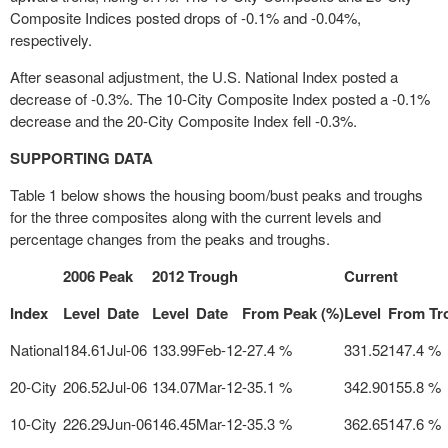
Composite Indices posted drops of -0.1% and -0.04%,
respectively.
After seasonal adjustment, the U.S. National Index posted a
decrease of -0.3%. The 10-City Composite Index posted a -0.1%
decrease and the 20-City Composite Index fell -0.3%.
SUPPORTING DATA
Table 1 below shows the housing boom/bust peaks and troughs
for the three composites along with the current levels and
percentage changes from the peaks and troughs.
2006 Peak
2012 Trough
Current
Index
Level
Date
Level
Date
From Peak (%)
Level
From Tr
National
184.61
Jul-06
133.99
Feb-12
-27.4 %
331.52
147.4 %
20-City
206.52
Jul-06
134.07
Mar-12
-35.1 %
342.90
155.8 %
10-City
226.29
Jun-06
146.45
Mar-12
-35.3 %
362.65
147.6 %