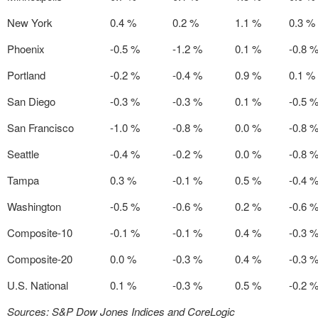
New York
0.4 %
0.2 %
1.1 %
0.3 %
Phoenix
-0.5 %
-1.2 %
0.1 %
-0.8 
Portland
-0.2 %
-0.4 %
0.9 %
0.1 %
San Diego
-0.3 %
-0.3 %
0.1 %
-0.5 
San Francisco
-1.0 %
-0.8 %
0.0 %
-0.8 
Seattle
-0.4 %
-0.2 %
0.0 %
-0.8 
Tampa
0.3 %
-0.1 %
0.5 %
-0.4 
Washington
-0.5 %
-0.6 %
0.2 %
-0.6 
Composite-10
-0.1 %
-0.1 %
0.4 %
-0.3 
Composite-20
0.0 %
-0.3 %
0.4 %
-0.3 
U.S. National
0.1 %
-0.3 %
0.5 %
-0.2 
Sources: S&P Dow Jones Indices and CoreLogic