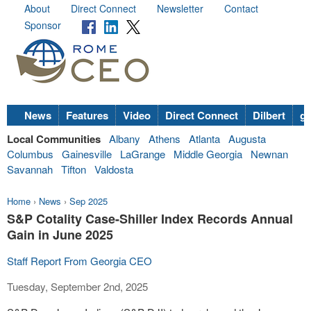
About
Direct Connect
Newsletter
Contact
Sponsor
News
Features
Video
Direct Connect
Dilbert
go
Local Communities
Albany
Athens
Atlanta
Augusta
Columbus
Gainesville
LaGrange
Middle Georgia
Newnan
Savannah
Tifton
Valdosta
Home
›
News
›
Sep 2025
S&P Cotality Case-Shiller Index Records Annual
Gain in June 2025
Staff Report From Georgia CEO
Tuesday, September 2nd, 2025