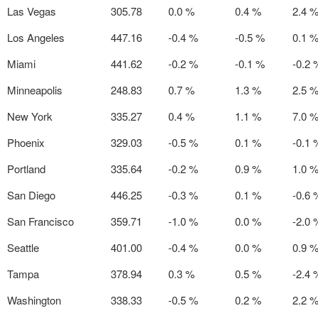
Las Vegas
305.78
0.0 %
0.4 %
2.4 
Los Angeles
447.16
-0.4 %
-0.5 %
0.1 
Miami
441.62
-0.2 %
-0.1 %
-0.2 
Minneapolis
248.83
0.7 %
1.3 %
2.5 
New York
335.27
0.4 %
1.1 %
7.0 
Phoenix
329.03
-0.5 %
0.1 %
-0.1 
Portland
335.64
-0.2 %
0.9 %
1.0 
San Diego
446.25
-0.3 %
0.1 %
-0.6 
San Francisco
359.71
-1.0 %
0.0 %
-2.0 
Seattle
401.00
-0.4 %
0.0 %
0.9 
Tampa
378.94
0.3 %
0.5 %
-2.4 
Washington
338.33
-0.5 %
0.2 %
2.2 