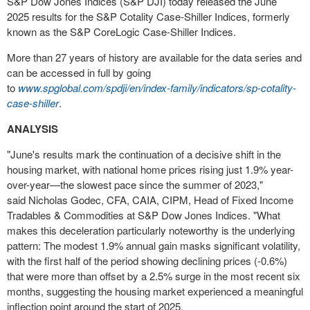
S&P Dow Jones Indices (S&P DJI) today released the
June
2025
results for the S&P Cotality Case-Shiller Indices, formerly
known as the S&P CoreLogic Case-Shiller Indices.
More than 27 years of history are available for the data series and
can be accessed in full by going
to
www.spglobal.com/spdji/en/index-family/indicators/sp-cotality-
case-shiller
.
ANALYSIS
"June's results mark the continuation of a decisive shift in the
housing market, with national home prices rising just 1.9% year-
over-year—the slowest pace since the summer of 2023,"
said
Nicholas Godec
, CFA, CAIA, CIPM, Head of Fixed Income
Tradables & Commodities at S&P Dow Jones Indices. "What
makes this deceleration particularly noteworthy is the underlying
pattern: The modest 1.9% annual gain masks significant volatility,
with the first half of the period showing declining prices (-0.6%)
that were more than offset by a 2.5% surge in the most recent six
months, suggesting the housing market experienced a meaningful
inflection point around the start of 2025.