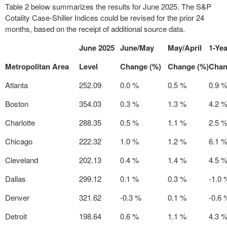
Table 2 below summarizes the results for
June 2025
. The S&P
Cotality Case-Shiller Indices could be revised for the prior 24
months, based on the receipt of additional source data.
June 2025
June/May
May/April
1-Yea
Metropolitan Area
Level
Change (%)
Change (%)
Chan
Atlanta
252.09
0.0 %
0.5 %
0.9 
Boston
354.03
0.3 %
1.3 %
4.2 
Charlotte
288.35
0.5 %
1.1 %
2.5 
Chicago
222.32
1.0 %
1.2 %
6.1 
Cleveland
202.13
0.4 %
1.4 %
4.5 
Dallas
299.12
0.1 %
0.3 %
-1.0 
Denver
321.62
-0.3 %
0.1 %
-0.6 
Detroit
198.64
0.6 %
1.1 %
4.3 