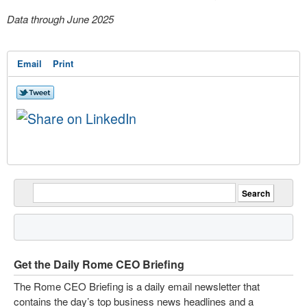
Data through June 2025
Email
Print
Get the Daily Rome CEO Briefing
The Rome CEO Briefing is a daily email newsletter that
contains the day’s top business news headlines and a