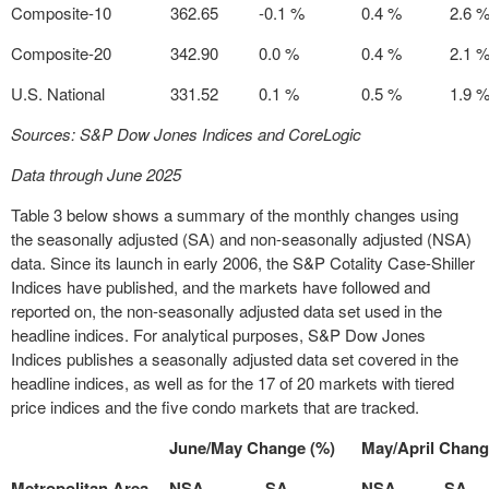
Composite-10
362.65
-0.1 %
0.4 %
2.6 
Composite-20
342.90
0.0 %
0.4 %
2.1 
U.S. National
331.52
0.1 %
0.5 %
1.9 
Sources: S&P Dow Jones Indices and CoreLogic
Data through June 2025
Table 3 below shows a summary of the monthly changes using
the seasonally adjusted (SA) and non-seasonally adjusted (NSA)
data. Since its launch in early 2006, the S&P Cotality Case-Shiller
Indices have published, and the markets have followed and
reported on, the non-seasonally adjusted data set used in the
headline indices. For analytical purposes, S&P Dow Jones
Indices publishes a seasonally adjusted data set covered in the
headline indices, as well as for the 17 of 20 markets with tiered
price indices and the five condo markets that are tracked.
June/May Change (%)
May/April Chang
Metropolitan Area
NSA
SA
NSA
SA