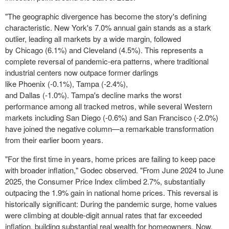
"The geographic divergence has become the story's defining
characteristic.
New York's
7.0% annual gain stands as a stark
outlier, leading all markets by a wide margin, followed
by
Chicago
(6.1%) and
Cleveland
(4.5%). This represents a
complete reversal of pandemic-era patterns, where traditional
industrial centers now outpace former darlings
like
Phoenix
(-0.1%),
Tampa
(-2.4%),
and
Dallas
(-1.0%).
Tampa's
decline marks the worst
performance among all tracked metros, while several Western
markets including
San Diego
(-0.6%) and
San Francisco
(-2.0%)
have joined the negative column—a remarkable transformation
from their earlier boom years.
"For the first time in years, home prices are failing to keep pace
with broader inflation," Godec observed. "From
June 2024
to
June
2025
, the Consumer Price Index climbed 2.7%, substantially
outpacing the 1.9% gain in national home prices. This reversal is
historically significant: During the pandemic surge, home values
were climbing at double-digit annual rates that far exceeded
inflation, building substantial real wealth for homeowners. Now,