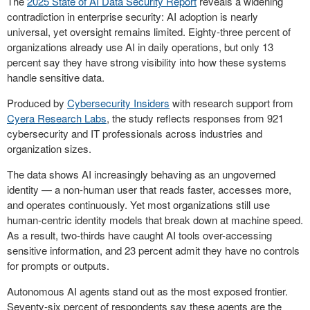
The
2025 State of AI Data Security Report
reveals a widening
contradiction in enterprise security: AI adoption is nearly
universal, yet oversight remains limited. Eighty-three percent of
organizations already use AI in daily operations, but only 13
percent say they have strong visibility into how these systems
handle sensitive data.
Produced by
Cybersecurity Insiders
with research support from
Cyera Research Labs
, the study reflects responses from 921
cybersecurity and IT professionals across industries and
organization sizes.
The data shows AI increasingly behaving as an ungoverned
identity — a non-human user that reads faster, accesses more,
and operates continuously. Yet most organizations still use
human-centric identity models that break down at machine speed.
As a result, two-thirds have caught AI tools over-accessing
sensitive information, and 23 percent admit they have no controls
for prompts or outputs.
Autonomous AI agents stand out as the most exposed frontier.
Seventy-six percent of respondents say these agents are the