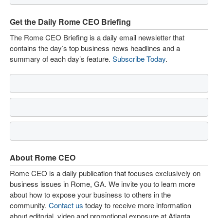
Get the Daily Rome CEO Briefing
The Rome CEO Briefing is a daily email newsletter that
contains the day’s top business news headlines and a
summary of each day’s feature.
Subscribe Today
.
About Rome CEO
Rome CEO is a daily publication that focuses exclusively on
business issues in Rome, GA. We invite you to learn more
about how to expose your business to others in the
community.
Contact us
today to receive more information
about editorial, video and promotional exposure at Atlanta