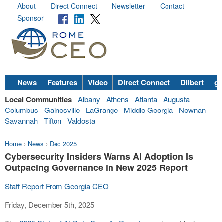
About
Direct Connect
Newsletter
Contact
Sponsor
News
Features
Video
Direct Connect
Dilbert
go
Local Communities
Albany
Athens
Atlanta
Augusta
Columbus
Gainesville
LaGrange
Middle Georgia
Newnan
Savannah
Tifton
Valdosta
Home
›
News
›
Dec 2025
Cybersecurity Insiders Warns AI Adoption Is
Outpacing Governance in New 2025 Report
Staff Report From Georgia CEO
Friday, December 5th, 2025