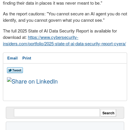
finding their data in places it was never meant to be."
As the report cautions: "You cannot secure an AI agent you do not
identify, and you cannot govern what you cannot see."
The full 2025 State of AI Data Security Report is available for
download at:
https://www.cybersecurity-
insiders.com/portfolio/2025-state-of-ai-data-security-report-cyera/
Email
Print