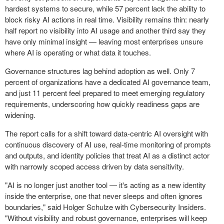
hardest systems to secure, while 57 percent lack the ability to
block risky AI actions in real time. Visibility remains thin: nearly
half report no visibility into AI usage and another third say they
have only minimal insight — leaving most enterprises unsure
where AI is operating or what data it touches.
Governance structures lag behind adoption as well. Only 7
percent of organizations have a dedicated AI governance team,
and just 11 percent feel prepared to meet emerging regulatory
requirements, underscoring how quickly readiness gaps are
widening.
The report calls for a shift toward data-centric AI oversight with
continuous discovery of AI use, real-time monitoring of prompts
and outputs, and identity policies that treat AI as a distinct actor
with narrowly scoped access driven by data sensitivity.
"AI is no longer just another tool — it's acting as a new identity
inside the enterprise, one that never sleeps and often ignores
boundaries," said Holger Schulze with Cybersecurity Insiders.
"Without visibility and robust governance, enterprises will keep