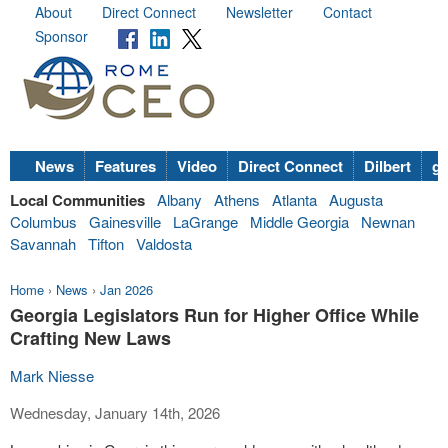
About
Direct Connect
Newsletter
Contact
Sponsor
News
Features
Video
Direct Connect
Dilbert
go
Local Communities
Albany
Athens
Atlanta
Augusta
Columbus
Gainesville
LaGrange
Middle Georgia
Newnan
Savannah
Tifton
Valdosta
Home
›
News
›
Jan 2026
Georgia Legislators Run for Higher Office While
Crafting New Laws
Mark Niesse
Wednesday, January 14th, 2026