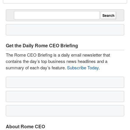
Get the Daily Rome CEO Briefing
The Rome CEO Briefing is a daily email newsletter that
contains the day’s top business news headlines and a
summary of each day’s feature.
Subscribe Today
.
About Rome CEO