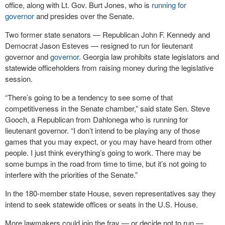
office, along with Lt. Gov. Burt Jones, who is
running for
governor
and presides over the Senate.
Two former state senators — Republican John F. Kennedy and
Democrat Jason Esteves — resigned to run for lieutenant
governor and
governor
. Georgia law prohibits state legislators and
statewide officeholders from raising money during the legislative
session.
“There’s going to be a tendency to see some of that
competitiveness in the Senate chamber,” said state Sen. Steve
Gooch, a Republican from Dahlonega who is running for
lieutenant governor. “I don’t intend to be playing any of those
games that you may expect, or you may have heard from other
people. I just think everything’s going to work. There may be
some bumps in the road from time to time, but it’s not going to
interfere with the priorities of the Senate.”
In the 180-member state House, seven representatives say they
intend to seek statewide offices or seats in the U.S. House.
More lawmakers could join the fray — or decide not to run —