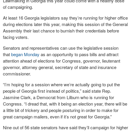
Lawmaking in Georgia this year could come with a healthy dose
of campaigning.
At least 16 Georgia legislators say they’re running for higher office
during elections later this year, making this session of the General
Assembly their last chance to burnish their credentials before
facing voters.
Senators and representatives can use the legislative session
that
began Monday
as an opportunity to pass bills and attract
attention ahead of elections for Congress, governor, lieutenant
governor, attorney general, secretary of state and insurance
commissioner.
“I’m hoping for a session where we’re actually going to put the
people of Georgia first instead of politics,” said state Rep.
Jasmine Clark, a Democrat from Lilburn who is running for
Congress. “I dread that, with it being an election year, there will be
a little bit of trickery and people posturing in order to make for
great campaign mailers, even if it’s not great for Georgia.”
Nine out of 56 state senators have said they’ll campaign for higher