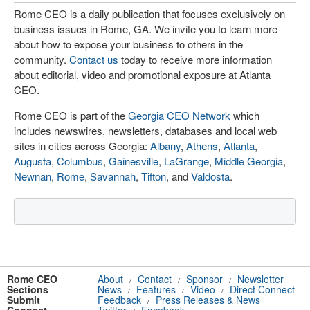
Rome CEO is a daily publication that focuses exclusively on
business issues in Rome, GA. We invite you to learn more
about how to expose your business to others in the
community.
Contact us
today to receive more information
about editorial, video and promotional exposure at Atlanta
CEO.
Rome CEO is part of the
Georgia CEO Network
which
includes newswires, newsletters, databases and local web
sites in cities across Georgia:
Albany
,
Athens
,
Atlanta
,
Augusta
,
Columbus
,
Gainesville
,
LaGrange
,
Middle Georgia
,
Newnan
,
Rome
,
Savannah
,
Tifton
, and
Valdosta
.
Rome CEO
About
Contact
Sponsor
Newsletter
/
/
/
Sections
News
Features
Video
Direct Connect
/
/
/
Submit
Feedback
Press Releases & News
/