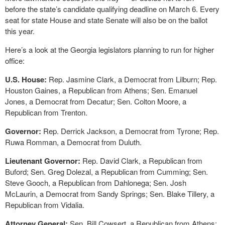
before the state’s candidate qualifying deadline on March 6. Every
seat for state House and state Senate will also be on the ballot
this year.
Here’s a look at the Georgia legislators planning to run for higher
office:
U.S. House:
Rep. Jasmine Clark, a Democrat from Lilburn; Rep.
Houston Gaines, a Republican from Athens; Sen. Emanuel
Jones, a Democrat from Decatur; Sen. Colton Moore, a
Republican from Trenton.
Governor:
Rep. Derrick Jackson, a Democrat from Tyrone; Rep.
Ruwa Romman, a Democrat from Duluth.
Lieutenant Governor:
Rep. David Clark, a Republican from
Buford; Sen. Greg Dolezal, a Republican from Cumming; Sen.
Steve Gooch, a Republican from Dahlonega; Sen. Josh
McLaurin, a Democrat from Sandy Springs; Sen. Blake Tillery, a
Republican from Vidalia.
Attorney General:
Sen. Bill Cowsert, a Republican from Athens;