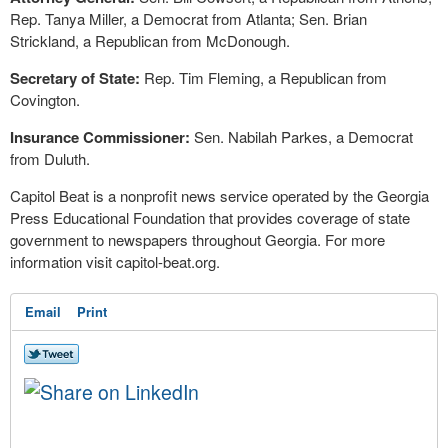
Rep. Tanya Miller, a Democrat from Atlanta; Sen. Brian
Strickland, a Republican from McDonough.
Secretary of State:
Rep. Tim Fleming, a Republican from
Covington.
Insurance Commissioner:
Sen. Nabilah Parkes, a Democrat
from Duluth.
Capitol Beat is a nonprofit news service operated by the Georgia
Press Educational Foundation that provides coverage of state
government to newspapers throughout Georgia. For more
information visit capitol-beat.org.
Email
Print