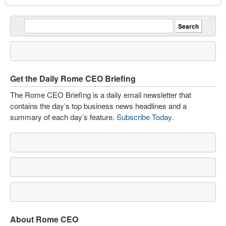
Get the Daily Rome CEO Briefing
The Rome CEO Briefing is a daily email newsletter that
contains the day’s top business news headlines and a
summary of each day’s feature.
Subscribe Today
.
About Rome CEO