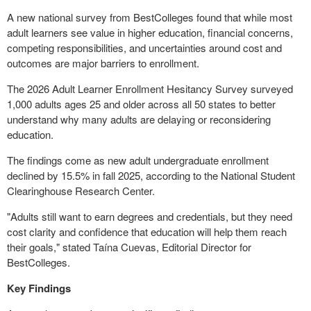
A new national survey from BestColleges found that while most
adult learners see value in higher education, financial concerns,
competing responsibilities, and uncertainties around cost and
outcomes are major barriers to enrollment.
The 2026 Adult Learner Enrollment Hesitancy Survey surveyed
1,000 adults ages 25 and older across all 50 states to better
understand why many adults are delaying or reconsidering
education.
The findings come as new adult undergraduate enrollment
declined by 15.5% in fall 2025, according to the National Student
Clearinghouse Research Center.
"Adults still want to earn degrees and credentials, but they need
cost clarity and confidence that education will help them reach
their goals," stated Taína Cuevas, Editorial Director for
BestColleges.
Key Findings