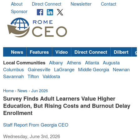
About
Direct Connect
Newsletter
Contact
Sponsor
News
Features
Video
Direct Connect
Dilbert
go
Local Communities
Albany
Athens
Atlanta
Augusta
Columbus
Gainesville
LaGrange
Middle Georgia
Newnan
Savannah
Tifton
Valdosta
Home
›
News
›
Jun 2026
Survey Finds Adult Learners Value Higher
Education, But Rising Costs and Burnout Delay
Enrollment
Staff Report From Georgia CEO
Wednesday, June 3rd, 2026