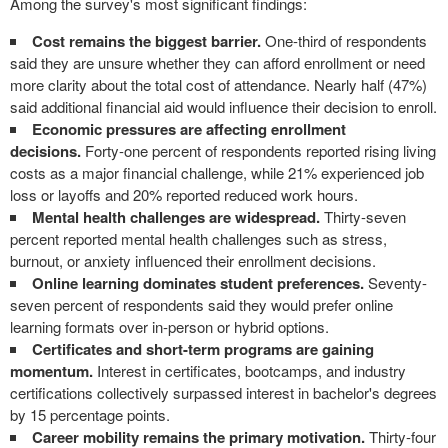
Among the survey's most significant findings:
Cost remains the biggest barrier.
One-third of respondents
said they are unsure whether they can afford enrollment or need
more clarity about the total cost of attendance. Nearly half (47%)
said additional financial aid would influence their decision to enroll.
Economic pressures are affecting enrollment
decisions.
Forty-one percent of respondents reported rising living
costs as a major financial challenge, while 21% experienced job
loss or layoffs and 20% reported reduced work hours.
Mental health challenges are widespread.
Thirty-seven
percent reported mental health challenges such as stress,
burnout, or anxiety influenced their enrollment decisions.
Online learning dominates student preferences.
Seventy-
seven percent of respondents said they would prefer online
learning formats over in-person or hybrid options.
Certificates and short-term programs are gaining
momentum.
Interest in certificates, bootcamps, and industry
certifications collectively surpassed interest in bachelor's degrees
by 15 percentage points.
Career mobility remains the primary motivation.
Thirty-four