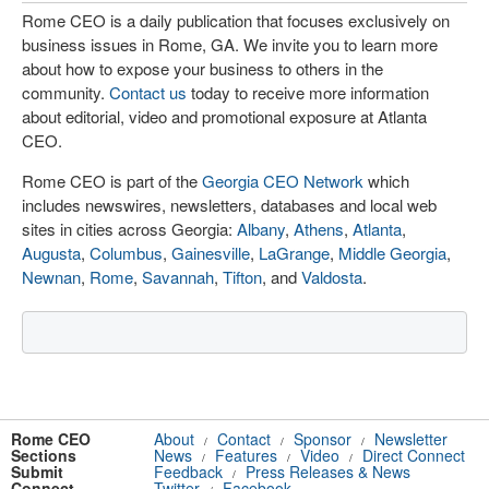
Rome CEO is a daily publication that focuses exclusively on
business issues in Rome, GA. We invite you to learn more
about how to expose your business to others in the
community.
Contact us
today to receive more information
about editorial, video and promotional exposure at Atlanta
CEO.
Rome CEO is part of the
Georgia CEO Network
which
includes newswires, newsletters, databases and local web
sites in cities across Georgia:
Albany
,
Athens
,
Atlanta
,
Augusta
,
Columbus
,
Gainesville
,
LaGrange
,
Middle Georgia
,
Newnan
,
Rome
,
Savannah
,
Tifton
, and
Valdosta
.
Rome CEO
About
Contact
Sponsor
Newsletter
/
/
/
Sections
News
Features
Video
Direct Connect
/
/
/
Submit
Feedback
Press Releases & News
/
Connect
Twitter
Facebook