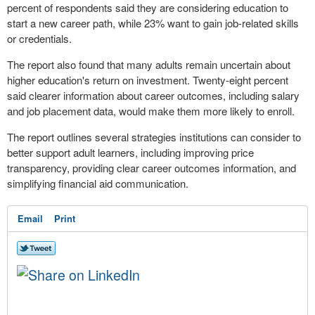
percent of respondents said they are considering education to
start a new career path, while 23% want to gain job-related skills
or credentials.
The report also found that many adults remain uncertain about
higher education's return on investment. Twenty-eight percent
said clearer information about career outcomes, including salary
and job placement data, would make them more likely to enroll.
The report outlines several strategies institutions can consider to
better support adult learners, including improving price
transparency, providing clear career outcomes information, and
simplifying financial aid communication.
Email
Print