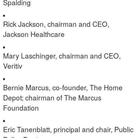
Spalding
Rick Jackson
, chairman and CEO,
Jackson Healthcare
Mary Laschinger
, chairman and CEO,
Veritiv
Bernie Marcus
, co-founder, The Home
Depot; chairman of The Marcus
Foundation
Eric Tanenblatt
, principal and chair, Public