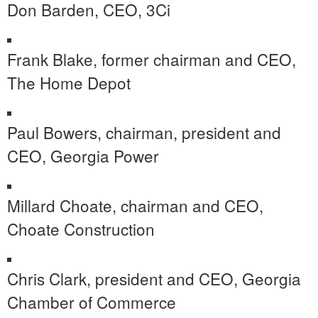
Don Barden
, CEO, 3Ci
Frank Blake
, former chairman and CEO,
The Home Depot
Paul Bowers
, chairman, president and
CEO, Georgia Power
Millard Choate
, chairman and CEO,
Choate Construction
Chris Clark
, president and CEO,
Georgia
Chamber
of Commerce