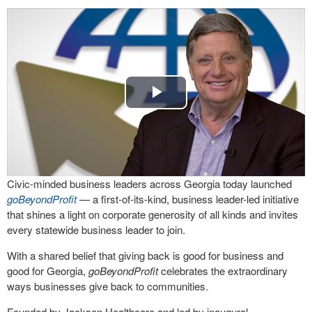
Play
Video
Civic-minded business leaders across Georgia today launched
goBeyondProfit
— a first-of-its-kind, business leader-led initiative
that shines a light on corporate generosity of all kinds and invites
every statewide business leader to join.
With a shared belief that giving back is good for business and
good for Georgia,
goBeyondProfit
celebrates the extraordinary
ways businesses give back to communities.
Founded by Jackson Healthcare and led by inaugural