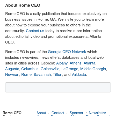
About Rome CEO
Rome CEO is a daily publication that focuses exclusively on
business issues in Rome, GA. We invite you to learn more
about how to expose your business to others in the
community.
Contact us
today to receive more information
about editorial, video and promotional exposure at Atlanta
CEO.
Rome CEO is part of the
Georgia CEO Network
which
includes newswires, newsletters, databases and local web
sites in cities across Georgia:
Albany
,
Athens
,
Atlanta
,
Augusta
,
Columbus
,
Gainesville
,
LaGrange
,
Middle Georgia
,
Newnan
,
Rome
,
Savannah
,
Tifton
, and
Valdosta
.
Rome CEO
About
Contact
Sponsor
Newsletter
/
/
/