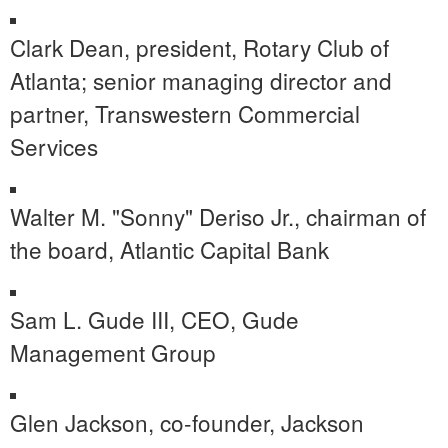
Clark Dean
, president, Rotary Club of
Atlanta
; senior managing director and
partner, Transwestern Commercial
Services
Walter M. "Sonny" Deriso Jr., chairman of
the board, Atlantic Capital Bank
Sam L. Gude III, CEO, Gude
Management Group
Glen Jackson
, co-founder,
Jackson