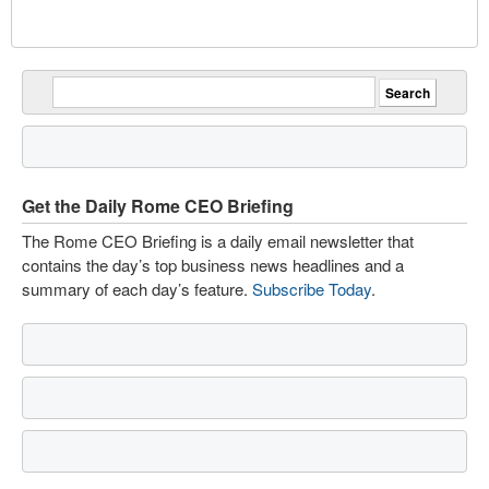
Get the Daily Rome CEO Briefing
The Rome CEO Briefing is a daily email newsletter that
contains the day’s top business news headlines and a
summary of each day’s feature.
Subscribe Today
.