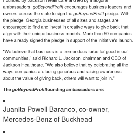
ambassadors,
goBeyondProfit
encourages business leaders and
owners across the state to sign the
goBeyondProfit
pledge. With
the pledge, Georgia businesses of all sizes and stages are
encouraged to find and invest in creative ways to give back that
align with their unique business models. More than 50 companies
have already signed the pledge in support of the initiative's launch.
"We believe that business is a tremendous force for good in our
communities," said
Richard L. Jackson
, chairman and CEO of
Jackson Healthcare. "We also believe that by celebrating all the
ways companies are being generous and raising awareness
about the value of giving back, others will want to join in."
The
goBeyondProfit
founding ambassadors are:
Juanita Powell Baranco
, co-owner,
Mercedes-Benz of Buckhead