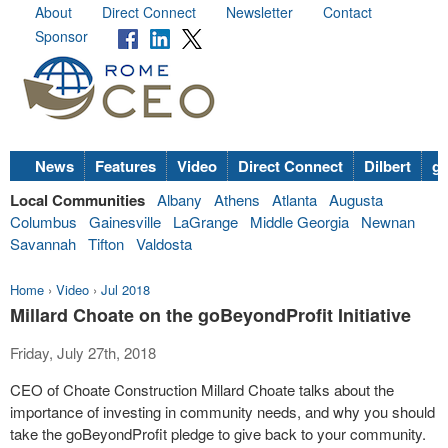
About
Direct Connect
Newsletter
Contact
Sponsor
News
Features
Video
Direct Connect
Dilbert
go
Local Communities
Albany
Athens
Atlanta
Augusta
Columbus
Gainesville
LaGrange
Middle Georgia
Newnan
Savannah
Tifton
Valdosta
Home
›
Video
›
Jul 2018
Millard Choate on the goBeyondProfit Initiative
Friday, July 27th, 2018
CEO of Choate Construction Millard Choate talks about the
importance of investing in community needs, and why you should
take the goBeyondProfit pledge to give back to your community.