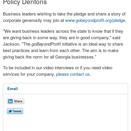
Policy Dentons
Business leaders wishing to take the pledge and share a story of
corporate generosity may join at
www.gobeyondprofit.org/pledge.
"We want business leaders across the state to know that if they
are giving back in some way, they are in good company," said
Jackson. "The
goBeyondProfit
initiative is an ideal way to share
best practices and learn from each other. The aim is to make
giving back the norm for all Georgia businesses."
To be included in our video interviews or if you need video
services for your company,
please contact us
.
Email