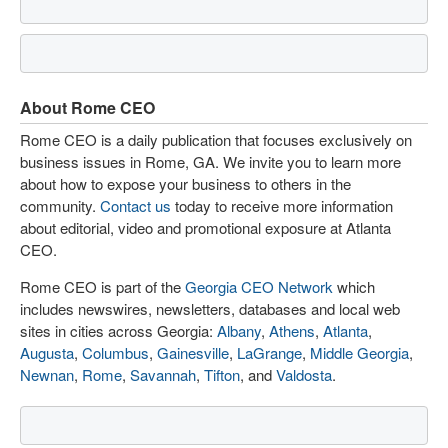
About Rome CEO
Rome CEO is a daily publication that focuses exclusively on
business issues in Rome, GA. We invite you to learn more
about how to expose your business to others in the
community.
Contact us
today to receive more information
about editorial, video and promotional exposure at Atlanta
CEO.
Rome CEO is part of the
Georgia CEO Network
which
includes newswires, newsletters, databases and local web
sites in cities across Georgia:
Albany
,
Athens
,
Atlanta
,
Augusta
,
Columbus
,
Gainesville
,
LaGrange
,
Middle Georgia
,
Newnan
,
Rome
,
Savannah
,
Tifton
, and
Valdosta
.