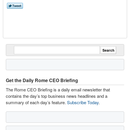
Get the Daily Rome CEO Briefing
The Rome CEO Briefing is a daily email newsletter that
contains the day’s top business news headlines and a
summary of each day’s feature.
Subscribe Today
.