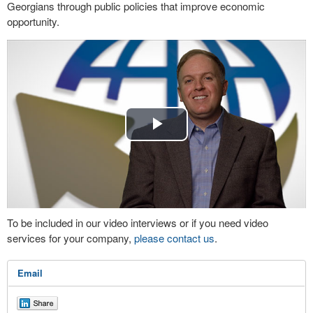
Georgians through public policies that improve economic
opportunity.
Play
Video
To be included in our video interviews or if you need video
services for your company,
please contact us
.
Email