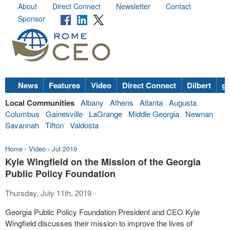
About
Direct Connect
Newsletter
Contact
Sponsor
News
Features
Video
Direct Connect
Dilbert
go
Local Communities
Albany
Athens
Atlanta
Augusta
Columbus
Gainesville
LaGrange
Middle Georgia
Newnan
Savannah
Tifton
Valdosta
Home
›
Video
›
Jul 2019
Kyle Wingfield on the Mission of the Georgia
Public Policy Foundation
Thursday, July 11th, 2019
Georgia Public Policy Foundation President and CEO Kyle
Wingfield discusses their mission to improve the lives of