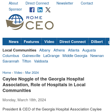
About
Direct Connect
Newsletter
Contact
Sponsor
News
Features
Video
Direct Connect
Dilbert
go
Local Communities
Albany
Athens
Atlanta
Augusta
Columbus
Gainesville
LaGrange
Middle Georgia
Newnan
Savannah
Tifton
Valdosta
Home
›
Video
›
Mar 2024
Caylee Noggle of the Georgia Hospital
Association, Role of Hospitals in Local
Communities
Monday, March 18th, 2024
President & CEO of the Georgia Hospital Association Caylee