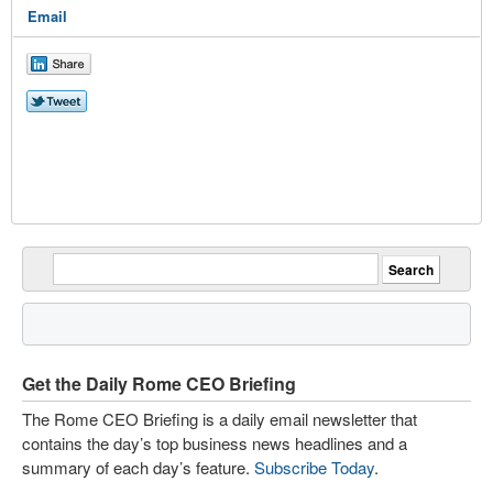
Email
Get the Daily Rome CEO Briefing
The Rome CEO Briefing is a daily email newsletter that
contains the day’s top business news headlines and a
summary of each day’s feature.
Subscribe Today
.