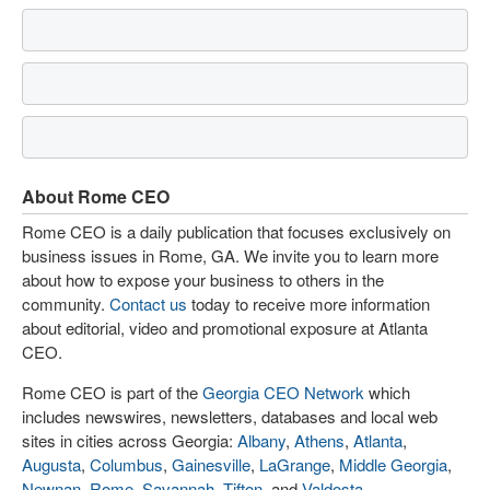
About Rome CEO
Rome CEO is a daily publication that focuses exclusively on
business issues in Rome, GA. We invite you to learn more
about how to expose your business to others in the
community.
Contact us
today to receive more information
about editorial, video and promotional exposure at Atlanta
CEO.
Rome CEO is part of the
Georgia CEO Network
which
includes newswires, newsletters, databases and local web
sites in cities across Georgia:
Albany
,
Athens
,
Atlanta
,
Augusta
,
Columbus
,
Gainesville
,
LaGrange
,
Middle Georgia
,
Newnan
,
Rome
,
Savannah
,
Tifton
, and
Valdosta
.