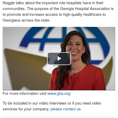
Noggle talks about the important role hospitals have in their
communities. The purpose of the Georgia Hospital Association is
to promote and increase access to high quality healthcare to
Georgians across the state.
Play
Video
For more information visit
www.gha.org/
To be included in our video interviews or if you need video
services for your company,
please contact us
.