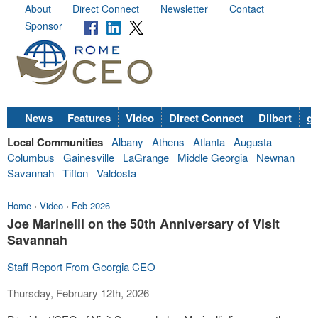
About
Direct Connect
Newsletter
Contact
Sponsor
News
Features
Video
Direct Connect
Dilbert
go
Local Communities
Albany
Athens
Atlanta
Augusta
Columbus
Gainesville
LaGrange
Middle Georgia
Newnan
Savannah
Tifton
Valdosta
Home
›
Video
›
Feb 2026
Joe Marinelli on the 50th Anniversary of Visit
Savannah
Staff Report From Georgia CEO
Thursday, February 12th, 2026