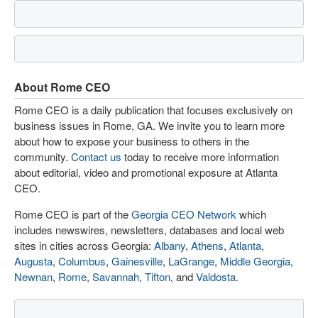
About Rome CEO
Rome CEO is a daily publication that focuses exclusively on
business issues in Rome, GA. We invite you to learn more
about how to expose your business to others in the
community.
Contact us
today to receive more information
about editorial, video and promotional exposure at Atlanta
CEO.
Rome CEO is part of the
Georgia CEO Network
which
includes newswires, newsletters, databases and local web
sites in cities across Georgia:
Albany
,
Athens
,
Atlanta
,
Augusta
,
Columbus
,
Gainesville
,
LaGrange
,
Middle Georgia
,
Newnan
,
Rome
,
Savannah
,
Tifton
, and
Valdosta
.