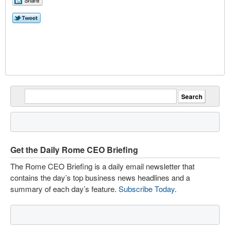
Get the Daily Rome CEO Briefing
The Rome CEO Briefing is a daily email newsletter that
contains the day’s top business news headlines and a
summary of each day’s feature.
Subscribe Today
.