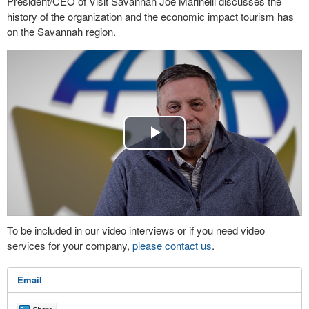
President/CEO of Visit Savannah Joe Marinelli discusses the
history of the organization and the economic impact tourism has
on the Savannah region.
Play
Video
To be included in our video interviews or if you need video
services for your company,
please contact us
.
Email