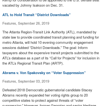
vacated by Johnny Isakson on Dec. 31.
ATL to Hold Transit “District Downloads”
Features, September 26, 2019
The Atlanta Region-Transit Link Authority (ATL), mandated by
state law to provide coordinated transit planning and funding for
metro Atlanta, will hold 10 evening community engagement
sessions dubbed “District Downloads.” The goal: Inform
taxpayers about the expensive transit projects submitted to the
ATL’s database as a part of its “Call for Projects” for inclusion in
the ATL’s Regional Transit Plan (ARTP).
Abrams v. Von Spakovsky on “Voter Suppression”
Features, September 03, 2019
Defeated 2018 Democratic gubernatorial candidate Stacey
Abrams recently expanded her voting rights group to 20
competitive states to protect against threats of “voter
suppression.” However, former Georgian and senior Heritage