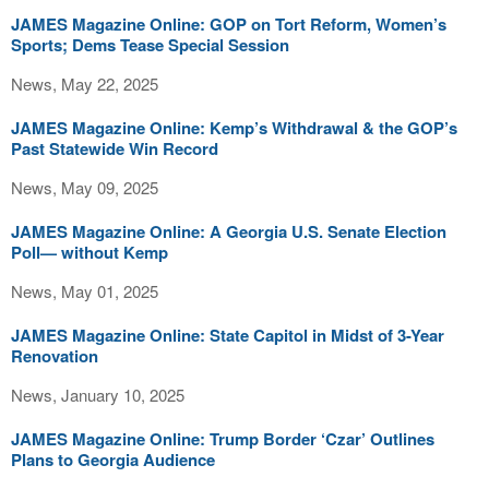
JAMES Magazine Online: GOP on Tort Reform, Women’s
Sports; Dems Tease Special Session
News, May 22, 2025
JAMES Magazine Online: Kemp’s Withdrawal & the GOP’s
Past Statewide Win Record
News, May 09, 2025
JAMES Magazine Online: A Georgia U.S. Senate Election
Poll— without Kemp
News, May 01, 2025
JAMES Magazine Online: State Capitol in Midst of 3-Year
Renovation
News, January 10, 2025
JAMES Magazine Online: Trump Border ‘Czar’ Outlines
Plans to Georgia Audience