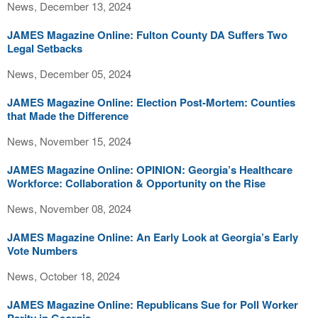
News, December 13, 2024
JAMES Magazine Online: Fulton County DA Suffers Two
Legal Setbacks
News, December 05, 2024
JAMES Magazine Online: Election Post-Mortem: Counties
that Made the Difference
News, November 15, 2024
JAMES Magazine Online: OPINION: Georgia’s Healthcare
Workforce: Collaboration & Opportunity on the Rise
News, November 08, 2024
JAMES Magazine Online: An Early Look at Georgia’s Early
Vote Numbers
News, October 18, 2024
JAMES Magazine Online: Republicans Sue for Poll Worker