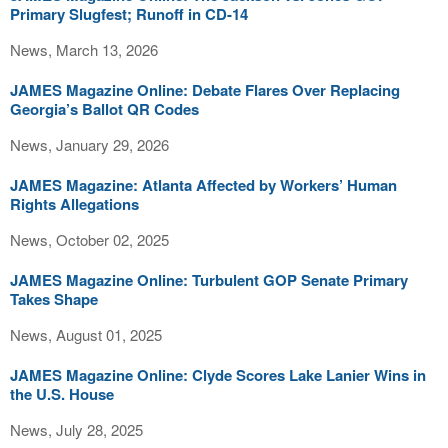
Primary Slugfest; Runoff in CD-14
News, March 13, 2026
JAMES Magazine Online: Debate Flares Over Replacing
Georgia’s Ballot QR Codes
News, January 29, 2026
JAMES Magazine: Atlanta Affected by Workers’ Human
Rights Allegations
News, October 02, 2025
JAMES Magazine Online: Turbulent GOP Senate Primary
Takes Shape
News, August 01, 2025
JAMES Magazine Online: Clyde Scores Lake Lanier Wins in
the U.S. House
News, July 28, 2025