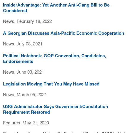
InsiderAdvantage: Yet Another Anti-Gang Bill to Be
Considered
News, February 18, 2022
A Georgian Discusses Asia-Pacific Economic Cooperation
News, July 08, 2021
Political Notebook: GOP Convention, Candidates,
Endorsements
News, June 03, 2021
Legislation Moving That You May Have Missed
News, March 05, 2021
USG Administrator Says Government/Constitution
Requirement Restored
Features, May 21, 2020