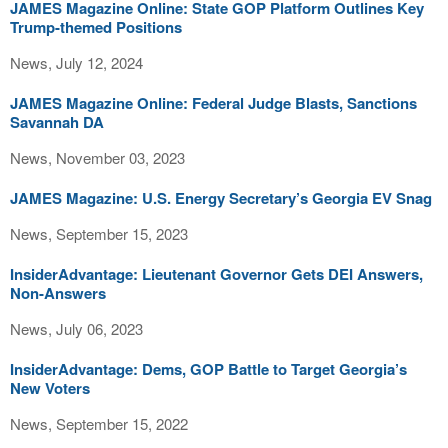
JAMES Magazine Online: State GOP Platform Outlines Key
Trump-themed Positions
News, July 12, 2024
JAMES Magazine Online: Federal Judge Blasts, Sanctions
Savannah DA
News, November 03, 2023
JAMES Magazine: U.S. Energy Secretary’s Georgia EV Snag
News, September 15, 2023
InsiderAdvantage: Lieutenant Governor Gets DEI Answers,
Non-Answers
News, July 06, 2023
InsiderAdvantage: Dems, GOP Battle to Target Georgia’s
New Voters
News, September 15, 2022