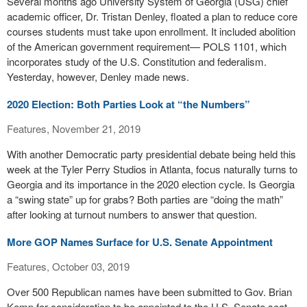
Several months ago University System of Georgia (USG) chief
academic officer, Dr. Tristan Denley, floated a plan to reduce core
courses students must take upon enrollment. It included abolition
of the American government requirement— POLS 1101, which
incorporates study of the U.S. Constitution and federalism.
Yesterday, however, Denley made news.
2020 Election: Both Parties Look at “the Numbers”
Features, November 21, 2019
With another Democratic party presidential debate being held this
week at the Tyler Perry Studios in Atlanta, focus naturally turns to
Georgia and its importance in the 2020 election cycle. Is Georgia
a “swing state” up for grabs? Both parties are “doing the math”
after looking at turnout numbers to answer that question.
More GOP Names Surface for U.S. Senate Appointment
Features, October 03, 2019
Over 500 Republican names have been submitted to Gov. Brian
Kemp for consideration to be appointed to the U.S. Senate seat