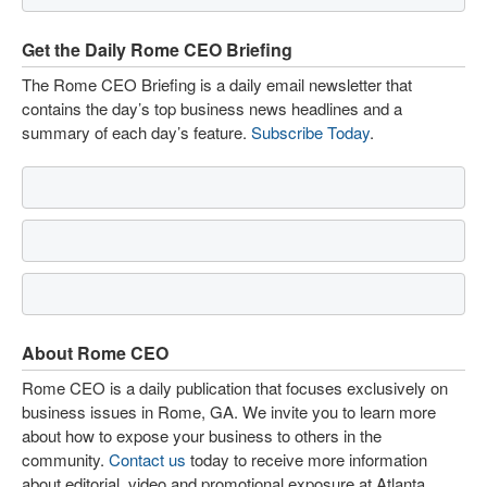
Get the Daily Rome CEO Briefing
The Rome CEO Briefing is a daily email newsletter that
contains the day’s top business news headlines and a
summary of each day’s feature.
Subscribe Today
.
About Rome CEO
Rome CEO is a daily publication that focuses exclusively on
business issues in Rome, GA. We invite you to learn more
about how to expose your business to others in the
community.
Contact us
today to receive more information
about editorial, video and promotional exposure at Atlanta