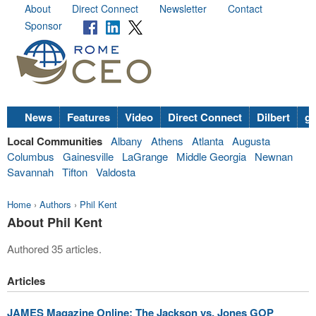
About
Direct Connect
Newsletter
Contact
Sponsor
News
Features
Video
Direct Connect
Dilbert
go
Local Communities
Albany
Athens
Atlanta
Augusta
Columbus
Gainesville
LaGrange
Middle Georgia
Newnan
Savannah
Tifton
Valdosta
Home
›
Authors
›
Phil Kent
About Phil Kent
Authored 35 articles.
Articles
JAMES Magazine Online: The Jackson vs. Jones GOP