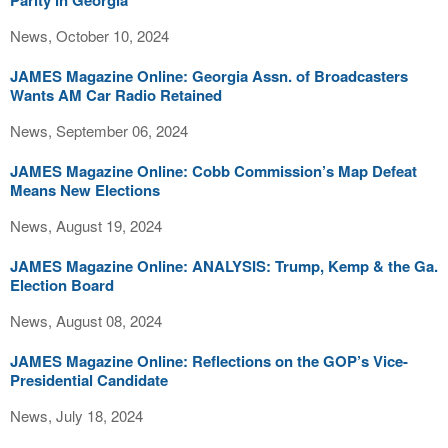
Parity in Georgia
News, October 10, 2024
JAMES Magazine Online: Georgia Assn. of Broadcasters
Wants AM Car Radio Retained
News, September 06, 2024
JAMES Magazine Online: Cobb Commission’s Map Defeat
Means New Elections
News, August 19, 2024
JAMES Magazine Online: ANALYSIS: Trump, Kemp & the Ga.
Election Board
News, August 08, 2024
JAMES Magazine Online: Reflections on the GOP’s Vice-
Presidential Candidate
News, July 18, 2024