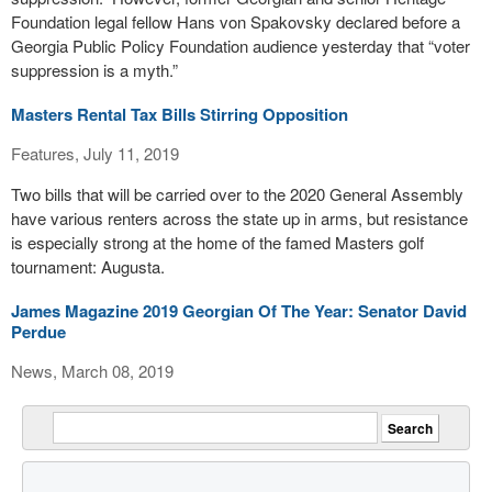
Foundation legal fellow Hans von Spakovsky declared before a
Georgia Public Policy Foundation audience yesterday that “voter
suppression is a myth.”
Masters Rental Tax Bills Stirring Opposition
Features, July 11, 2019
Two bills that will be carried over to the 2020 General Assembly
have various renters across the state up in arms, but resistance
is especially strong at the home of the famed Masters golf
tournament: Augusta.
James Magazine 2019 Georgian Of The Year: Senator David
Perdue
News, March 08, 2019