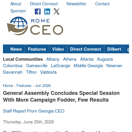
About
Direct Connect
Newsletter
Contact
Sponsor
News
Features
Video
Direct Connect
Dilbert
go
Local Communities
Albany
Athens
Atlanta
Augusta
Columbus
Gainesville
LaGrange
Middle Georgia
Newnan
Savannah
Tifton
Valdosta
Home
›
Features
›
Jun 2026
General Assembly Concludes Special Session
With More Campaign Fodder, Few Results
Staff Report From Georgia CEO
Thursday, June 25th, 2026