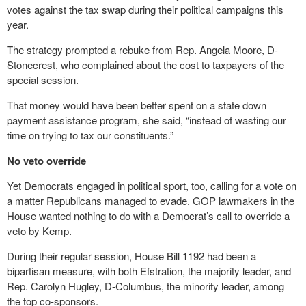
votes against the tax swap during their political campaigns this
year.
The strategy prompted a rebuke from Rep. Angela Moore, D-
Stonecrest, who complained about the cost to taxpayers of the
special session.
That money would have been better spent on a state down
payment assistance program, she said, “instead of wasting our
time on trying to tax our constituents.”
No veto override
Yet Democrats engaged in political sport, too, calling for a vote on
a matter Republicans managed to evade. GOP lawmakers in the
House wanted nothing to do with a Democrat’s call to override a
veto by Kemp.
During their regular session, House Bill 1192 had been a
bipartisan measure, with both Efstration, the majority leader, and
Rep. Carolyn Hugley, D-Columbus, the minority leader, among
the top co-sponsors.