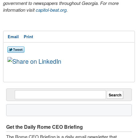
government to newspapers throughout Georgia. For more
information visit
capitol-beat.org
.
Email
Print
Get the Daily Rome CEO Briefing
The Rome CEO Briefing is a daily email newsletter that