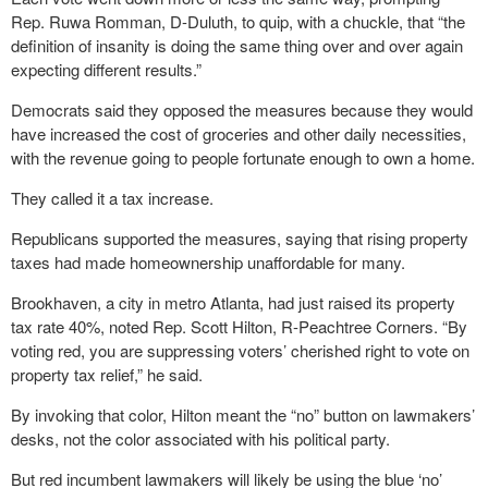
Rep. Ruwa Romman, D-Duluth, to quip, with a chuckle, that “the
definition of insanity is doing the same thing over and over again
expecting different results.”
Democrats said they opposed the measures because they would
have increased the cost of groceries and other daily necessities,
with the revenue going to people fortunate enough to own a home.
They called it a tax increase.
Republicans supported the measures, saying that rising property
taxes had made homeownership unaffordable for many.
Brookhaven, a city in metro Atlanta, had just raised its property
tax rate 40%, noted Rep. Scott Hilton, R-Peachtree Corners. “By
voting red, you are suppressing voters’ cherished right to vote on
property tax relief,” he said.
By invoking that color, Hilton meant the “no” button on lawmakers’
desks, not the color associated with his political party.
But red incumbent lawmakers will likely be using the blue ‘no’