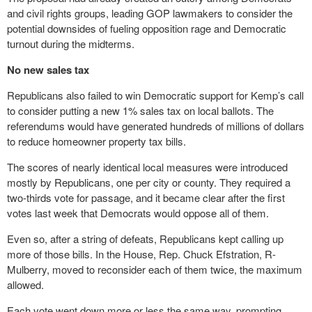
and civil rights groups, leading GOP lawmakers to consider the
potential downsides of fueling opposition rage and Democratic
turnout during the midterms.
No new sales tax
Republicans also failed to win Democratic support for Kemp’s call
to consider putting a new 1% sales tax on local ballots. The
referendums would have generated hundreds of millions of dollars
to reduce homeowner property tax bills.
The scores of nearly identical local measures were introduced
mostly by Republicans, one per city or county. They required a
two-thirds vote for passage, and it became clear after the first
votes last week that Democrats would oppose all of them.
Even so, after a string of defeats, Republicans kept calling up
more of those bills. In the House, Rep. Chuck Efstration, R-
Mulberry, moved to reconsider each of them twice, the maximum
allowed.
Each vote went down more or less the same way, prompting