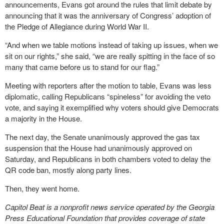
announcements, Evans got around the rules that limit debate by
announcing that it was the anniversary of Congress’ adoption of
the Pledge of Allegiance during World War II.
“And when we table motions instead of taking up issues, when we
sit on our rights,” she said, “we are really spitting in the face of so
many that came before us to stand for our flag.”
Meeting with reporters after the motion to table, Evans was less
diplomatic, calling Republicans “spineless” for avoiding the veto
vote, and saying it exemplified why voters should give Democrats
a majority in the House.
The next day, the Senate unanimously approved the gas tax
suspension that the House had unanimously approved on
Saturday, and Republicans in both chambers voted to delay the
QR code ban, mostly along party lines.
Then, they went home.
Capitol Beat is a nonprofit news service operated by the Georgia
Press Educational Foundation that provides coverage of state