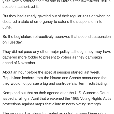
year. Kemp ordered the first one in March after lawmakers, still in
session, authorized it.
But they had already gaveled out of their regular session when he
declared a state of emergency to extend the suspension into
June.
So the Legislature retroactively approved that second suspension
on Tuesday.
They did not pass any other major policy, although they may have
gathered more fodder to present to voters as they campaign
ahead of November.
About an hour before the special session started last week,
Republican leaders from the House and Senate announced that
they would not pursue a big and controversial item: redistricting.
Kemp had put that on their agenda after the U.S. Supreme Court
issued a ruling in April that weakened the 1965 Voting Rights Act’s
protections against maps that dilute minority voting strength.
The proposal had already created an outcry among Democrats