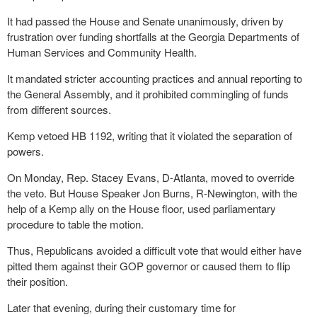
It had passed the House and Senate unanimously, driven by
frustration over funding shortfalls at the Georgia Departments of
Human Services and Community Health.
It mandated stricter accounting practices and annual reporting to
the General Assembly, and it prohibited commingling of funds
from different sources.
Kemp vetoed HB 1192, writing that it violated the separation of
powers.
On Monday, Rep. Stacey Evans, D-Atlanta, moved to override
the veto. But House Speaker Jon Burns, R-Newington, with the
help of a Kemp ally on the House floor, used parliamentary
procedure to table the motion.
Thus, Republicans avoided a difficult vote that would either have
pitted them against their GOP governor or caused them to flip
their position.
Later that evening, during their customary time for