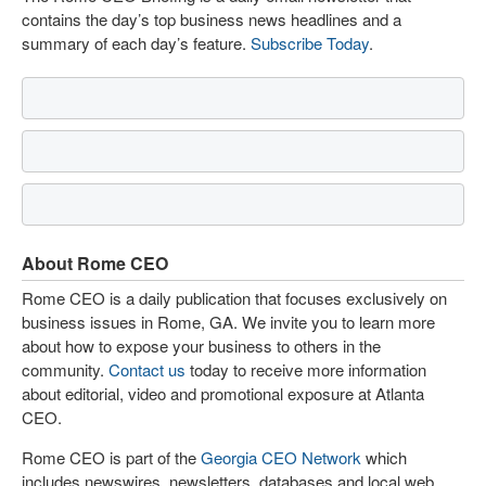
contains the day’s top business news headlines and a
summary of each day’s feature.
Subscribe Today
.
About Rome CEO
Rome CEO is a daily publication that focuses exclusively on
business issues in Rome, GA. We invite you to learn more
about how to expose your business to others in the
community.
Contact us
today to receive more information
about editorial, video and promotional exposure at Atlanta
CEO.
Rome CEO is part of the
Georgia CEO Network
which
includes newswires, newsletters, databases and local web