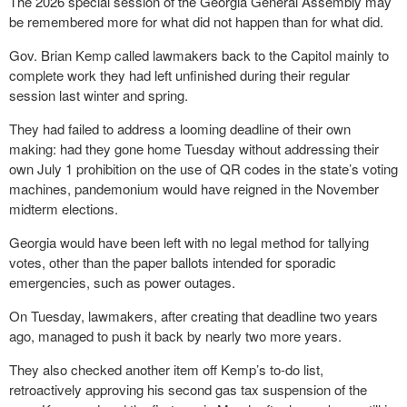
The 2026 special session of the Georgia General Assembly may
be remembered more for what did not happen than for what did.
Gov. Brian Kemp called lawmakers back to the Capitol mainly to
complete work they had left unfinished during their regular
session last winter and spring.
They had failed to address a looming deadline of their own
making: had they gone home Tuesday without addressing their
own July 1 prohibition on the use of QR codes in the state’s voting
machines, pandemonium would have reigned in the November
midterm elections.
Georgia would have been left with no legal method for tallying
votes, other than the paper ballots intended for sporadic
emergencies, such as power outages.
On Tuesday, lawmakers, after creating that deadline two years
ago, managed to push it back by nearly two more years.
They also checked another item off Kemp’s to-do list,
retroactively approving his second gas tax suspension of the