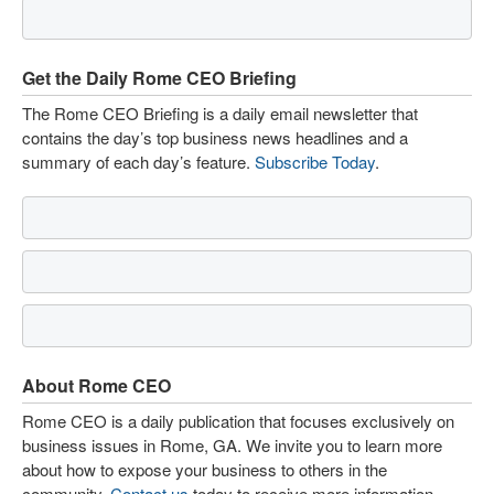
Get the Daily Rome CEO Briefing
The Rome CEO Briefing is a daily email newsletter that
contains the day’s top business news headlines and a
summary of each day’s feature.
Subscribe Today
.
About Rome CEO
Rome CEO is a daily publication that focuses exclusively on
business issues in Rome, GA. We invite you to learn more
about how to expose your business to others in the
community.
Contact us
today to receive more information