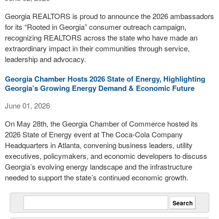
Georgia REALTORS is proud to announce the 2026 ambassadors
for its “Rooted in Georgia” consumer outreach campaign,
recognizing REALTORS across the state who have made an
extraordinary impact in their communities through service,
leadership and advocacy.
Georgia Chamber Hosts 2026 State of Energy, Highlighting
Georgia’s Growing Energy Demand & Economic Future
June 01, 2026
On May 28th, the Georgia Chamber of Commerce hosted its
2026 State of Energy event at The Coca-Cola Company
Headquarters in Atlanta, convening business leaders, utility
executives, policymakers, and economic developers to discuss
Georgia’s evolving energy landscape and the infrastructure
needed to support the state’s continued economic growth.