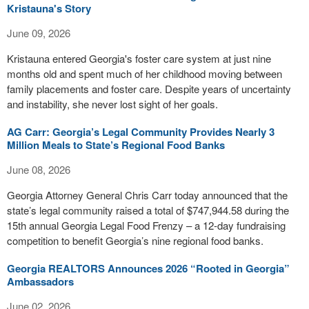
Kristauna's Story
June 09, 2026
Kristauna entered Georgia's foster care system at just nine
months old and spent much of her childhood moving between
family placements and foster care. Despite years of uncertainty
and instability, she never lost sight of her goals.
AG Carr: Georgia’s Legal Community Provides Nearly 3
Million Meals to State’s Regional Food Banks
June 08, 2026
Georgia Attorney General Chris Carr today announced that the
state’s legal community raised a total of $747,944.58 during the
15th annual Georgia Legal Food Frenzy – a 12-day fundraising
competition to benefit Georgia’s nine regional food banks.
Georgia REALTORS Announces 2026 “Rooted in Georgia”
Ambassadors
June 02, 2026