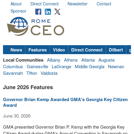
About
Direct Connect
Newsletter
Contact
Sponsor
News
Features
Video
Direct Connect
Dilbert
go
Local Communities
Albany
Athens
Atlanta
Augusta
Columbus
Gainesville
LaGrange
Middle Georgia
Newnan
Savannah
Tifton
Valdosta
June 2026 Features
Governor Brian Kemp Awarded GMA's Georgia Key Citizen
Award
June 30, 2026
GMA presented Governor Brian P. Kemp with the Georgia Key
Citizen Award during GMA’s Annual Convention in Savannah on