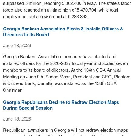
surpassed 5 million, reaching 5,002,400 in May. The state’s labor
force also reached an all-time high of 5,470,704, while total
employment set a new record at 5,283,862.
Georgia Bankers Association Elects & Installs Officers &
Directors to its Board
June 18, 2026
Georgia Bankers Association members have elected and
installed officers for the 2026-2027 fiscal year and added seven
members to its board of directors. At the 134th GBA Annual
Meeting on June 9th, Susan Moss, President and CEO, Planters
& Citizens Bank, Camilla, was installed as the 138th GBA
Chairman.
Georgia Republicans Decline to Redraw Election Maps
During Special Session
June 18, 2026
Republican lawmakers in Georgia will not redraw election maps