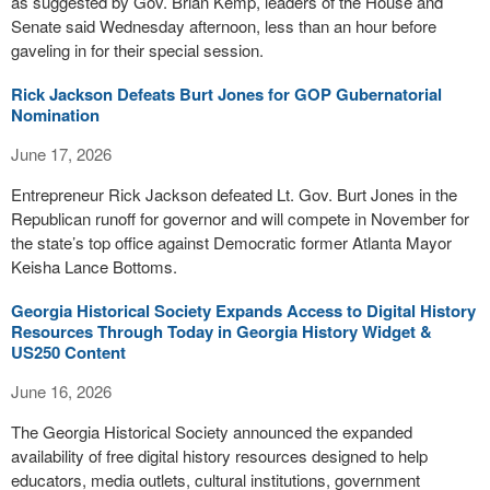
as suggested by Gov. Brian Kemp, leaders of the House and
Senate said Wednesday afternoon, less than an hour before
gaveling in for their special session.
Rick Jackson Defeats Burt Jones for GOP Gubernatorial
Nomination
June 17, 2026
Entrepreneur Rick Jackson defeated Lt. Gov. Burt Jones in the
Republican runoff for governor and will compete in November for
the state’s top office against Democratic former Atlanta Mayor
Keisha Lance Bottoms.
Georgia Historical Society Expands Access to Digital History
Resources Through Today in Georgia History Widget &
US250 Content
June 16, 2026
The Georgia Historical Society announced the expanded
availability of free digital history resources designed to help
educators, media outlets, cultural institutions, government