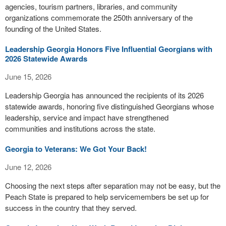
agencies, tourism partners, libraries, and community
organizations commemorate the 250th anniversary of the
founding of the United States.
Leadership Georgia Honors Five Influential Georgians with
2026 Statewide Awards
June 15, 2026
Leadership Georgia has announced the recipients of its 2026
statewide awards, honoring five distinguished Georgians whose
leadership, service and impact have strengthened
communities and institutions across the state.
Georgia to Veterans: We Got Your Back!
June 12, 2026
Choosing the next steps after separation may not be easy, but the
Peach State is prepared to help servicemembers be set up for
success in the country that they served.