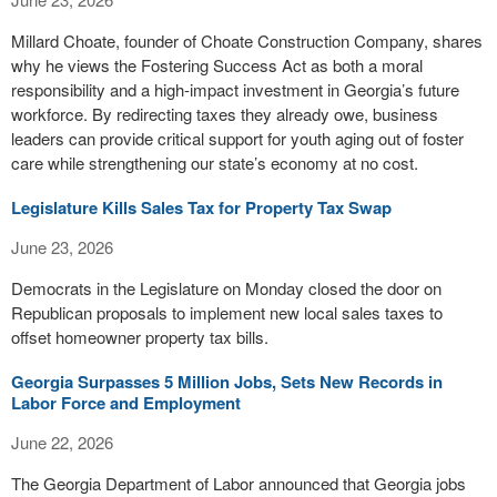
Millard Choate, founder of Choate Construction Company, shares
why he views the Fostering Success Act as both a moral
responsibility and a high-impact investment in Georgia’s future
workforce. By redirecting taxes they already owe, business
leaders can provide critical support for youth aging out of foster
care while strengthening our state’s economy at no cost.
Legislature Kills Sales Tax for Property Tax Swap
June 23, 2026
Democrats in the Legislature on Monday closed the door on
Republican proposals to implement new local sales taxes to
offset homeowner property tax bills.
Georgia Surpasses 5 Million Jobs, Sets New Records in
Labor Force and Employment
June 22, 2026
The Georgia Department of Labor announced that Georgia jobs