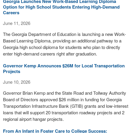
Georgia Launches New Work-Based Learning Diploma
Option for High School Students Entering High-Demand
Careers
June 11, 2026
The Georgia Department of Education is launching a new Work-
Based Learning Diploma, providing an additional pathway to a
Georgia high school diploma for students who plan to directly
enter high-demand careers right after graduation.
Governor Kemp Announces $26M for Local Transportation
Projects
June 10, 2026
Governor Brian Kemp and the State Road and Tollway Authority
Board of Directors approved $26 million in funding for Georgia
Transportation Infrastructure Bank (GTIB) grants and low-interest
loans that will support 20 transportation roadway projects and 2
regional airport hangar projects.
From An Infant in Foster Care to College Success: