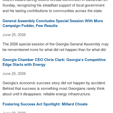
Sunday, recognizing his steadfast support of local government
and his lasting contributions to communities across the state.
General Assembly Concludes Special Session With More
Campaign Fodder, Few Results
June 25, 2026
The 2026 special session of the Georgia General Assembly may
be remembered more for what did not happen than for what did.
Georgia Chamber CEO Chris Clark: Georgia’s Competitive
Edge Starts with Energy
June 25, 2026
Georgia’s economic success story did not happen by accident.
Behind that success is something most Georgians rarely think
about until it disappears: reliable energy infrastructure.
Fostering Success Act Spotlight: Millard Choate
June 23, 2026